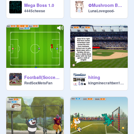
Mega Boss 1.0
✿Mushroom Bounce✿
4445cheese
LunaLovegood-
Football(Soccer) Game v1 remix
hiting
RedSoxMetsFan
kingminecraftben1592