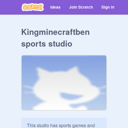
Ideas
Join Scratch
Sign in
Kingminecraftben
sports studio
This studio has sports games and 