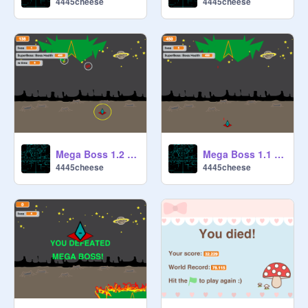
4445cheese
4445cheese
Mega Boss 1.2 (The Reinforcement update)
Mega Boss 1.1 (The Easy Update)
4445cheese
4445cheese