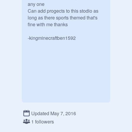
any one

Can add progects to this stodio as 
long as there sports themed that's 
fine with me thanks  

-kingminecraftben1592
Updated May 7, 2016
1 followers