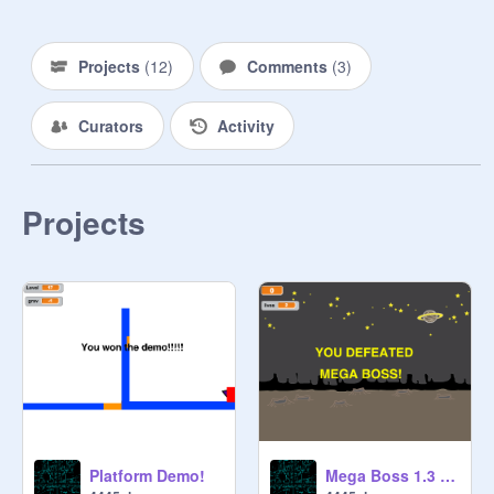
Projects
(
12
)
Comments
(
3
)
Curators
Activity
Projects
Platform Demo!
Mega Boss 1.3 (The Boss update)