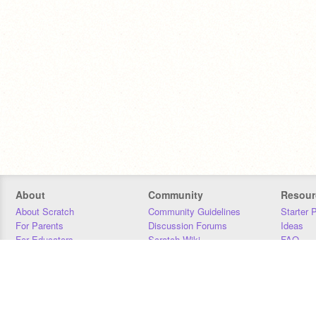
About
Community
Resour
About Scratch
Community Guidelines
Starter 
For Parents
Discussion Forums
Ideas
For Educators
Scratch Wiki
FAQ
For Developers
Statistics
Downloa
Our Team
Contact
Donors
Jobs
Donate