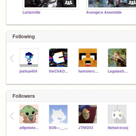
Lorianville
Avengers Assemble
Following
‹
joshua404
theChAOTiC
hamstercake11
LegolasGreenleaf
Followers
‹
alilpotato101
SOS---___---SOS
JTIW203
ifahad-tcssj