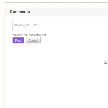
Comments
You have
500
characters left.
Post
Cancel
Co