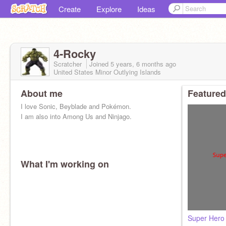
Create
Explore
Ideas
4-Rocky
Scratcher
Joined
5 years, 6 months
ago
United States Minor Outlying Islands
About me
Featured
I love Sonic, Beyblade and Pokémon.
I am also into Among Us and Ninjago.
What I'm working on