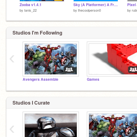
Zooba v1.4.1
Sky (A Platformer) A Friendly Game
by
Ianis_22
by
thecoolperson0
by
rub
Studios I'm Following
‹
Avengers Assemble
Games
Studios I Curate
‹