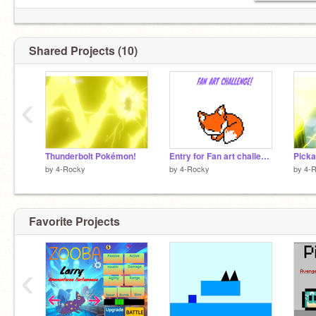
Shared Projects (10)
‹
Thunderbolt Pokémon!
Entry for Fan art challenge!
Picka
by
4-Rocky
by
4-Rocky
by
4-
Favorite Projects
‹