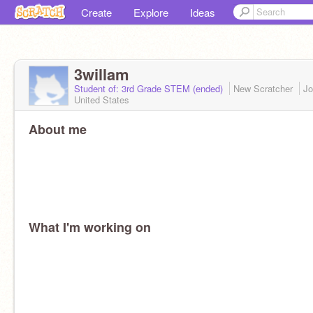
Create
Explore
Ideas
3willam
Student of: 3rd Grade STEM (ended)
New Scratcher
Jo
United States
About me
What I'm working on