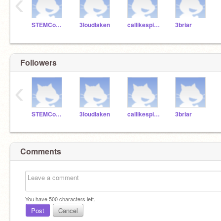
‹
STEMCourtney
3loudlaken
callikespizza3
3briar
Followers
‹
STEMCourtney
3loudlaken
callikespizza3
3briar
Comments
You have
500
characters left.
Post
Cancel