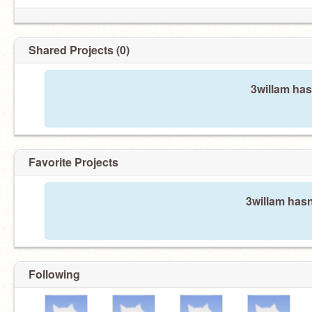
Shared Projects (0)
3willam has
Favorite Projects
3willam hasn
Following