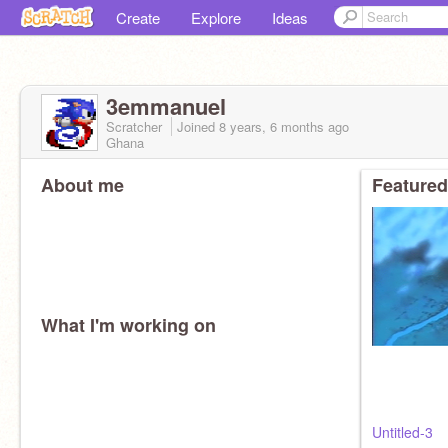
Create
Explore
Ideas
3emmanuel
Scratcher
Joined
8 years, 6 months
ago
Ghana
About me
Featured
What I'm working on
Untitled-3