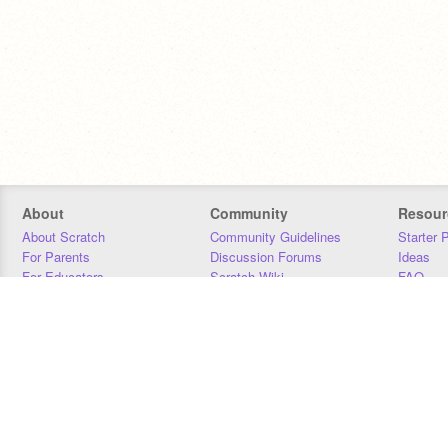
About
Community
Resour
About Scratch
Community Guidelines
Starter 
For Parents
Discussion Forums
Ideas
For Educators
Scratch Wiki
FAQ
For Developers
Statistics
Downloa
Our Team
Contact
Donors
Jobs
Donate