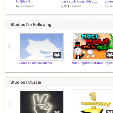
Untitled-3
mary stick xmas video clip
adven
by
3emmanuel
by
3mEmmanuel
by
3m
Studios I'm Following
‹
victor x9 official chanel
Most Popular Scratch Projec
Studios I Curate
‹