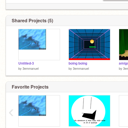
Shared Projects (5)
Untitled-3
boing boing
amigo
by
3emmanuel
by
3emmanuel
by
3e
Favorite Projects
‹