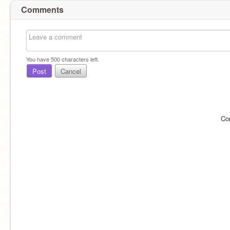
Comments
You have
500
characters left.
Post
Cancel
Co