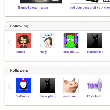
Banned system team
Following
‹
natalie
nelily
crazyballdropper
ilikereptiles
Followers
‹
3mEmmanuel
ilikereptiles
dersasnakeinmeboot
F3Victoria