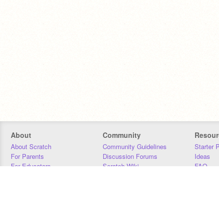
About
Community
Resour
About Scratch
Community Guidelines
Starter 
For Parents
Discussion Forums
Ideas
For Educators
Scratch Wiki
FAQ
For Developers
Statistics
Downloa
Our Team
Contact
Donors
Jobs
Donate