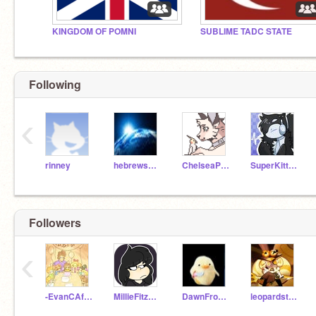
KINGDOM OF POMNI
SUBLIME TADC STATE
Following
‹
rinney
hebrews110
ChelseaPup
SuperKitten290
Followers
‹
-EvanCAfton-
MillieFitzsimmons360
DawnFrost_Yes
leopardstar96