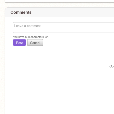
Comments
You have
500
characters left.
Post
Cancel
Co