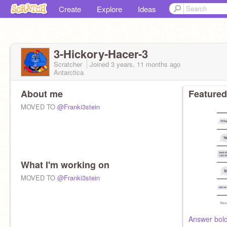
Create
Explore
Ideas
3-Hickory-Hacer-3
Scratcher
Joined
3 years, 11 months
ago
Antarctica
About me
Featured
MOVED TO
@Franki3stein
What I'm working on
MOVED TO
@Franki3stein
Answer bold