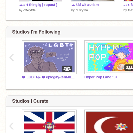
☁︎ art thing ig [ repost ]
☁︎ kid wit autism
Jax f
by
d3wyt3a
by
d3wyt3a
by
fna
Studios I'm Following
‹
❤️ LGBTQ+ ❤️ epicgay-tenMILLION
Hyper Pop Land *⁠.⁠✧
Studios I Curate
‹