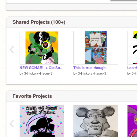
Shared Projects (100+)
‹
NEW SONA!!!! + Old Sona update!!
This is true though
Leo t
by
3-Hickory-Hacer-3
by
3-Hickory-Hacer-3
by
3-H
Favorite Projects
‹