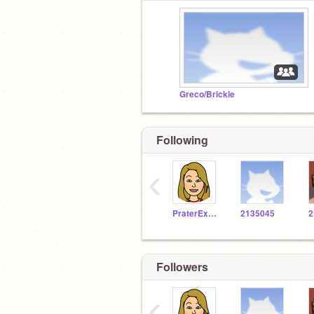
Greco/Brickle
Following
‹
PraterExplorer
2135045
2
Followers
‹