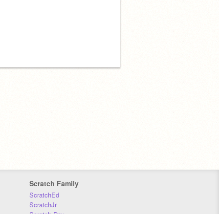
Scratch Family
ScratchEd
ScratchJr
Scratch Day