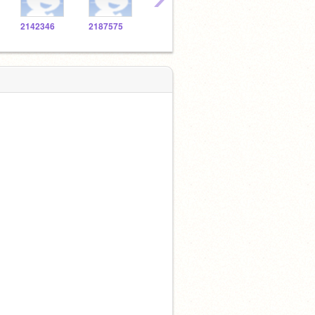
2142346
2187575
2138272
2139337
2108