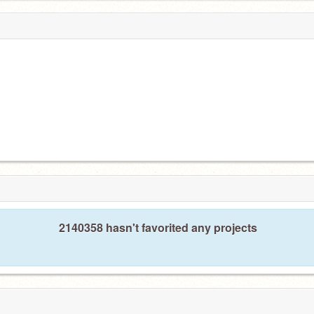
2140358 hasn't favorited any projects