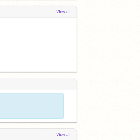
View all
View all