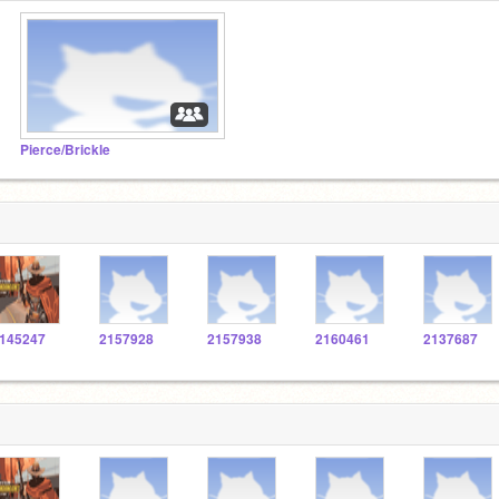
Pierce/Brickle
145247
2157928
2157938
2160461
2137687