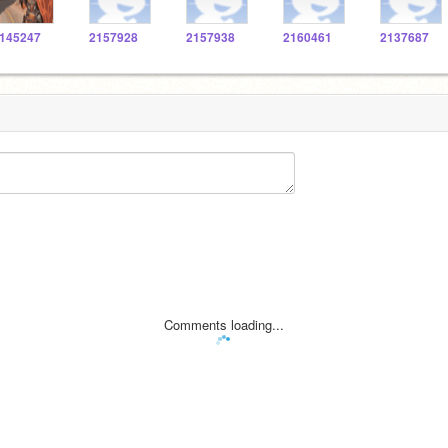
145247
2157928
2157938
2160461
2137687
Comments loading...