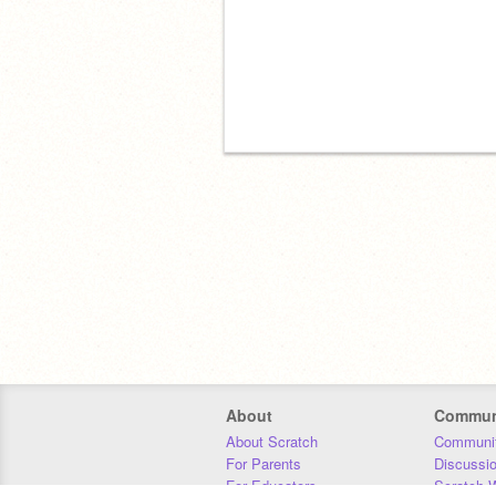
About
Commun
About Scratch
Communit
For Parents
Discussi
For Educators
Scratch W