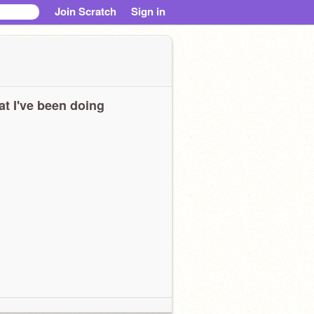
Join Scratch
Sign in
t I've been doing