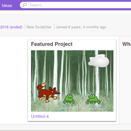
Ideas
-2018 (ended)
New Scratcher
Joined
8 years, 4 months
ago
Featured Project
Wha
Untitled-4