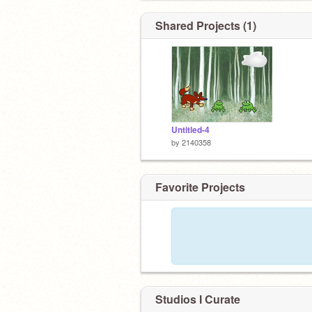
Shared Projects (1)
Untitled-4
by
2140358
Favorite Projects
Studios I Curate