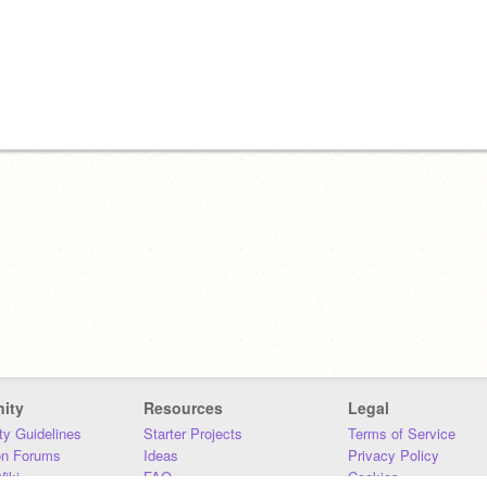
ity
Resources
Legal
y Guidelines
Starter Projects
Terms of Service
on Forums
Ideas
Privacy Policy
iki
FAQ
Cookies