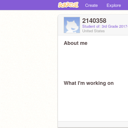
Create
Explore
2140358
Student of: 3rd Grade 2017
United States
About me
What I'm working on