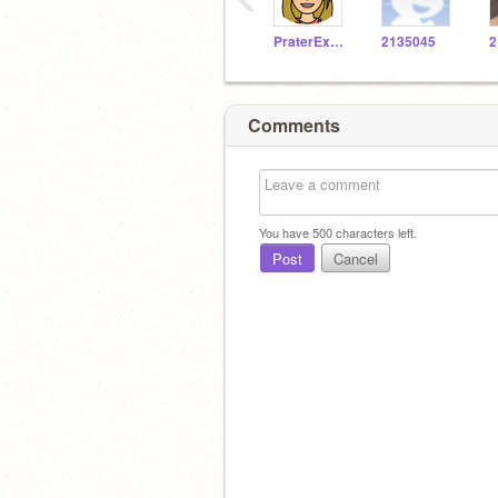
PraterExplorer
2135045
2
Comments
You have
500
characters left.
Post
Cancel