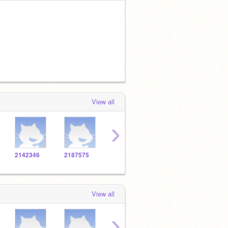
View all
›
2142346
2187575
2138272
2139337
2108
View all
›