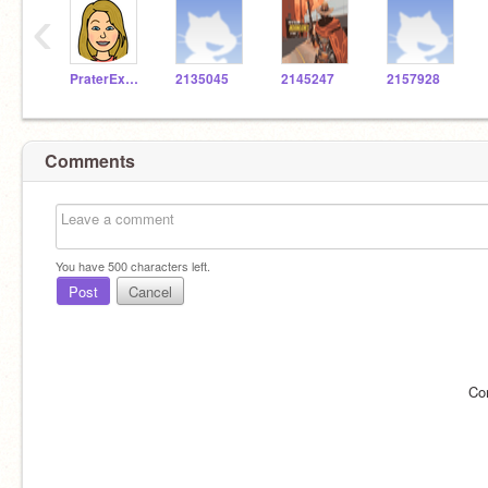
‹
PraterExplorer
2135045
2145247
2157928
Comments
You have
500
characters left.
Post
Cancel
Co