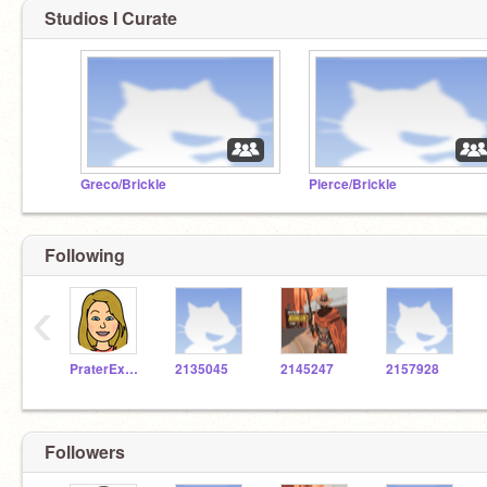
Studios I Curate
Greco/Brickle
Pierce/Brickle
Following
‹
PraterExplorer
2135045
2145247
2157928
Followers