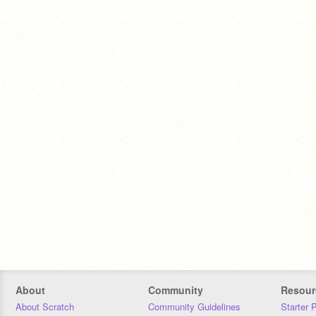
About
Community
Resour
About Scratch
Community Guidelines
Starter 