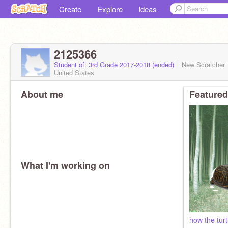
Create
Explore
Ideas
2125366
Student of: 3rd Grade 2017-2018 (ended)
New Scratcher
United States
About me
Featured
What I'm working on
how the turtl