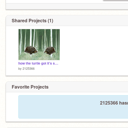
Shared Projects (1)
how the turtle got it's shell
by
2125366
Favorite Projects
2125366 hasn