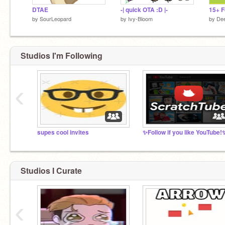
DTAE
-| quick OTA :D |-
by
SourLeopard
by
Ivy-Bloom
by
Dee
Studios I'm Following
‹
supes cool invites
✨Follow if you like YouTube!
Studios I Curate
‹