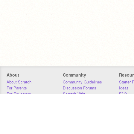
About
Community
Resour
About Scratch
Community Guidelines
Starter 
For Parents
Discussion Forums
Ideas
For Educators
Scratch Wiki
FAQ
For Developers
Statistics
Downloa
Our Team
Contact
Donors
Jobs
Donate