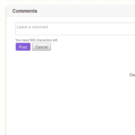
Comments
You have
500
characters left.
Post
Cancel
Co