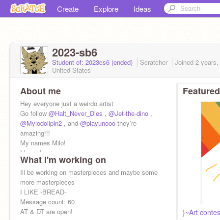
Create
Explore
Ideas
2023-sb6
Student of: 2023cs6 (ended)
Scratcher
Joined
2 years,
United States
About me
Featured
Hey everyone just a weirdo artist
Go follow
@Halt_Never_Dies
,
@Jet-the-dino
,
@Mylodollpin2
, and
@playunooo
they’re
amazing!!!
My names Milo!
I love drawing
What I'm working on
I speak some German!!!!!! LOVE IT
Ill be working on masterpieces and maybe some
more masterpieces
I LIKE -BREAD-
Message count: 60
AT & DT are open!
}~Art conte