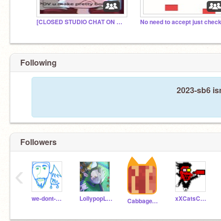
[CLOSED STUDIO CHAT ON PF]
Following
2023-sb6 is
Followers
‹
we-dont-need-no
LollypopLollyPop132
xXCatsCatsCatsXx
CabbageVegetable