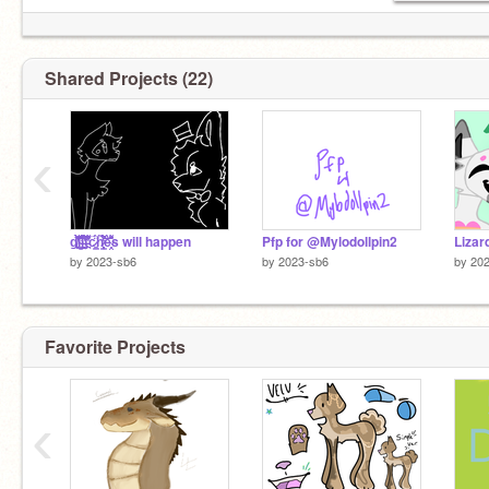
Shared Projects (22)
‹
g̸̮̝̜̮̏̍͊̌̀͘͝l̴̫̱͚͖̐̑̆̿̎̅͂̕ï̶͎̺͉̲̤͈͓̀̉̿̿̂͑͐͐̕t̵̪̅̇͒͋̓͒͌c̷͇͚̅̈́h̷̞͇͎̟̹̃̔̐́̉̔̚͝͝è̴̯̞͌͒̇̎s will happen
Pfp for @Mylodollpin2
Lizar
by
2023-sb6
by
2023-sb6
by
20
Favorite Projects
‹