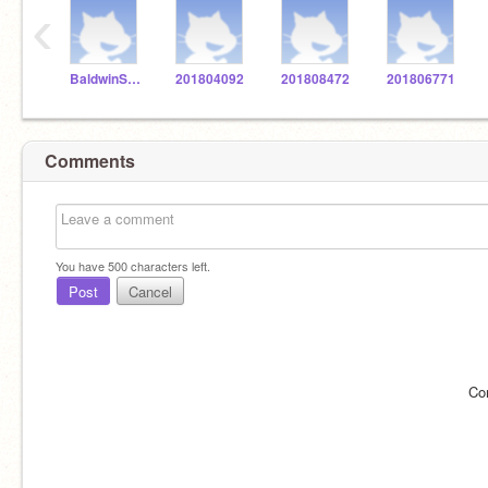
‹
BaldwinSTEM
201804092
201808472
201806771
Comments
You have
500
characters left.
Post
Cancel
Co