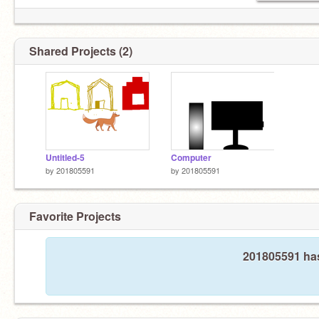
Shared Projects (2)
Untitled-5
Computer
by
201805591
by
201805591
Favorite Projects
201805591 has