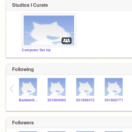
Studios I Curate
Computer Set Up
Following
‹
BaldwinSTEM
201804092
201808472
201806771
Followers