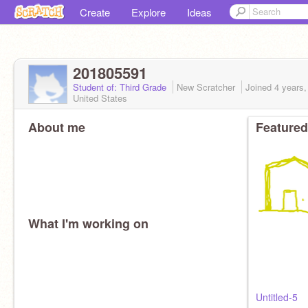
Create
Explore
Ideas
201805591
Student of: Third Grade
New Scratcher
Joined
4 years
United States
About me
Featured
What I'm working on
Untitled-5