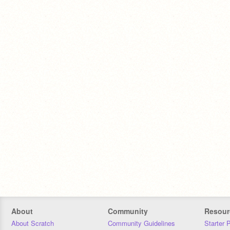
About
Community
Resour
About Scratch
Community Guidelines
Starter 