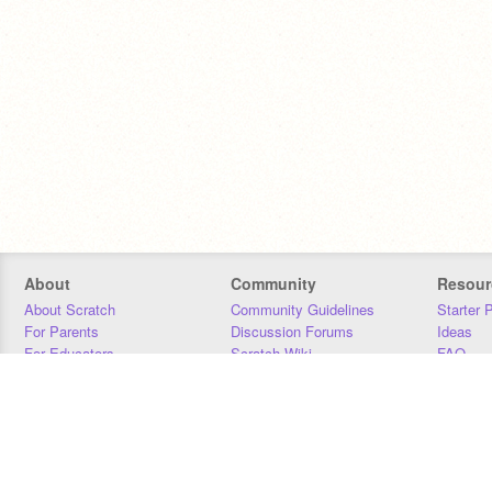
About
Community
Resour
About Scratch
Community Guidelines
Starter 
For Parents
Discussion Forums
Ideas
For Educators
Scratch Wiki
FAQ
For Developers
Statistics
Downloa
Our Team
Contact
Donors
Jobs
Donate