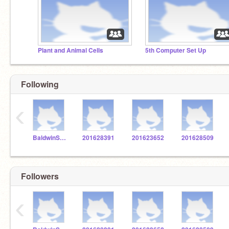
Plant and Animal Cells
5th Computer Set Up
Following
‹
BaldwinSTEM
201628391
201623652
201628509
Followers
‹