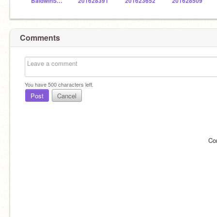
BaldwinSTEM
201628391
201623652
201628509
Comments
You have
500
characters left.
Post
Cancel
Co