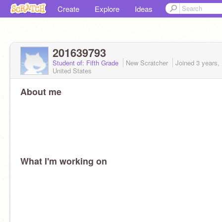
Create
Explore
Ideas
201639793
Student of: Fifth Grade
New Scratcher
Joined
3 years,
United States
About me
What I'm working on