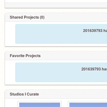
Shared Projects (0)
201639793 ha
Favorite Projects
201639793 has
Studios I Curate