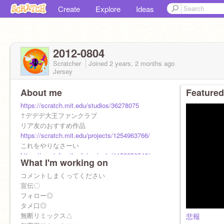
Create
Explore
Ideas
2012-0804
Scratcher
Joined
2 years, 2 months
ago
Jersey
About me
Featured
https://scratch.mit.edu/studios/36278075
↑デデデ大王ファンクラブ
リア友のおすすめ作品
https://scratch.mit.edu/projects/1254963766/
これをやりなさーい
https://scratch.mit.edu/projects/1158250546/
What I'm working on
コメントしまくってください
宣伝〇
フォロー◎
タメ口◎
無断リミックス△
悲報