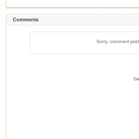
Comments
Sorry, comment postin
Co