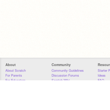
About
Community
Resour
About Scratch
Community Guidelines
Starter 
For Parents
Discussion Forums
Ideas
For Educators
Scratch Wiki
FAQ
For Developers
Statistics
Downloa
Our Team
Contact
Donors
Jobs
Donate