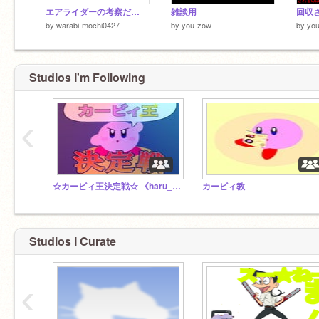
エアライダーの考察だ…
雑談用
回収
by
warabi-mochi0427
by
you-zow
by
yo
Studios I'm Following
‹
☆カービィ王決定戦☆ 《haru_1129主催》
カービィ教
Studios I Curate
‹