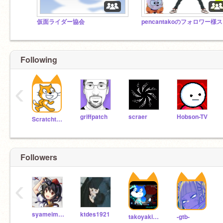
仮面ライダー協会
p
Following
‹
griffpatch
scraer
Hobson-TV
Scratchteam
Followers
‹
syameimarubun
ktdes1921
takoyaki7122
-gtb-