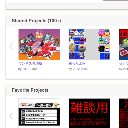
無変更リミックス✕
無断使用✕
Shared Projects (100+)
‹
ワンネス再現版
座ったよw
by
2012-0804
by
2012-0804
by
20
Favorite Projects
‹