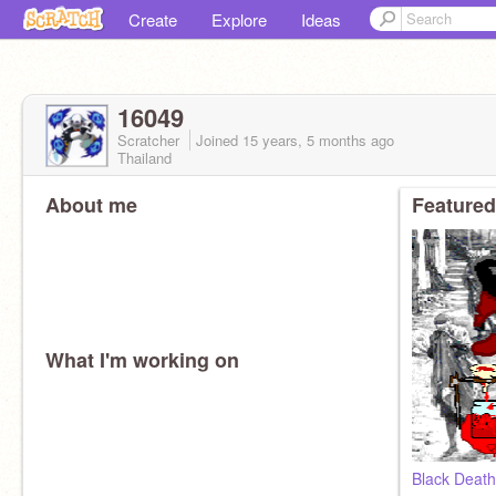
Create
Explore
Ideas
16049
Scratcher
Joined
15 years, 5 months
ago
Thailand
About me
Featured
What I'm working on
Black Death