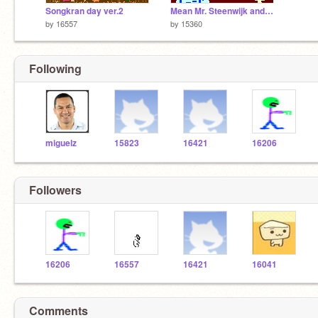
Songkran day ver.2
Mean Mr. Steenwijk and Mr. Nerd
by
16557
by
15360
Following
miguelz
15823
16421
16206
Followers
16206
16557
16421
16041
Comments