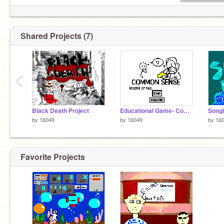
Shared Projects (7)
‹
Black Death Project
Educational Game- Common Sense IQ 1-200
Song
by
16049
by
16049
by
16
Favorite Projects