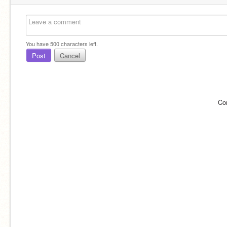
You have
500
characters left.
Post
Cancel
Co