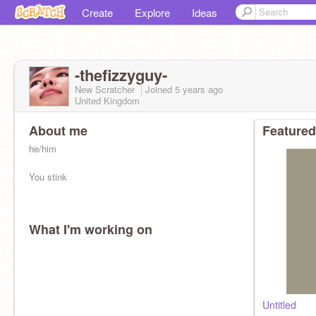
Create
Explore
Ideas
-thefizzyguy-
New Scratcher
Joined
5 years
ago
United Kingdom
About me
Featured
he/him
You stink
What I'm working on
Untitled