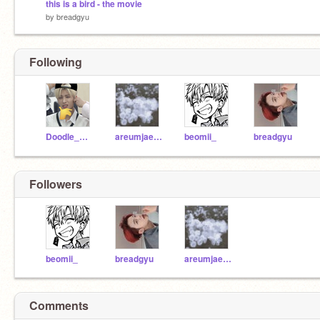
this is a bird - the movie
by
breadgyu
Following
Doodle_Mania
areumjaeseli
beomii_
breadgyu
Followers
beomii_
breadgyu
areumjaeseli
Comments