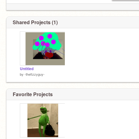
Shared Projects (1)
Untitled
by
-thefizzyguy-
Favorite Projects