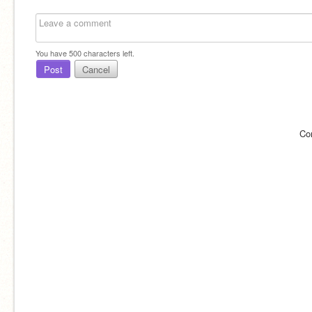
You have
500
characters left.
Post
Cancel
Co