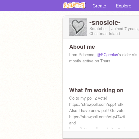
Create
Explore
-snosicle-
Scratcher
Joined
7 years
Christmas Island
About me
I am Rebecca,
@SCgenius
's older sis
mostly active on Thurs.
What I'm working on
Go to my poll 2 vote!
https://strawpoll.com/spp1rcfk
Also I have anew poll! Go vote!
https://strawpoll.com/wky474r6
and
https://strawpoll.com/rd1zk2zd