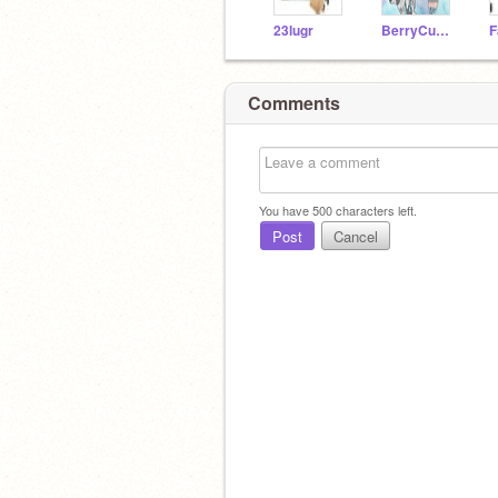
23lugr
BerryCupcakes
Comments
You have
500
characters left.
Post
Cancel