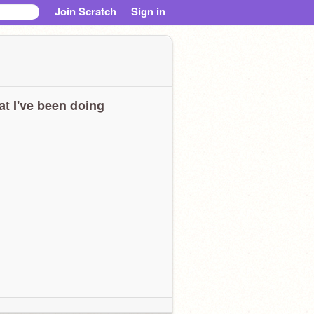
Join Scratch
Sign in
t I've been doing