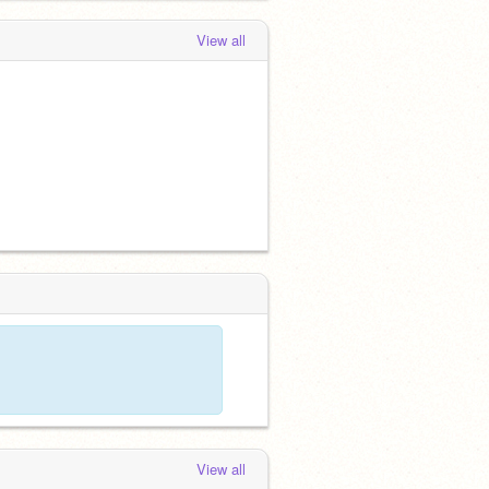
View all
View all