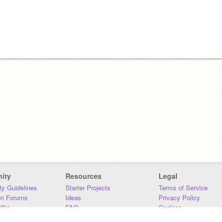
ity
Resources
Legal
y Guidelines
Starter Projects
Terms of Service
on Forums
Ideas
Privacy Policy
iki
FAQ
Cookies
Download
DMCA