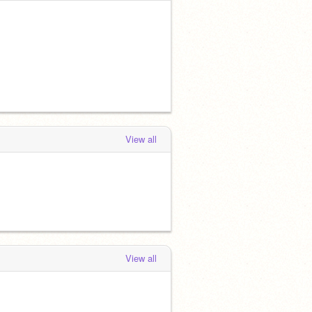
View all
View all