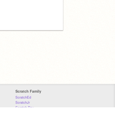
Scratch Family
ScratchEd
ScratchJr
Scratch Day
Scratch Conference