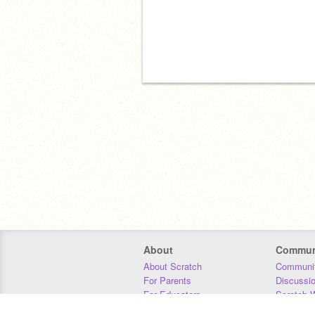
About
Commun
About Scratch
Communit
For Parents
Discussi
For Educators
Scratch W
For Developers
Statistics