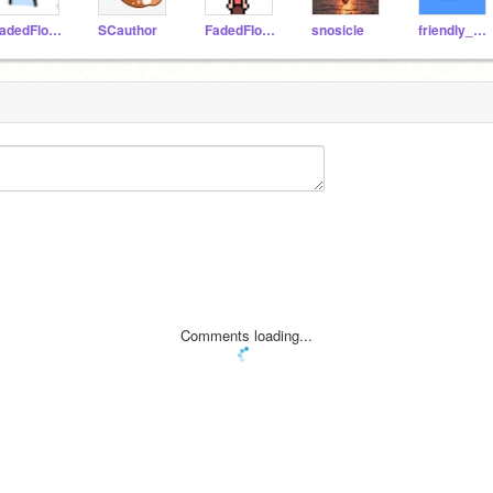
FadedFlower
SCauthor
FadedFIower
snosicle
friendly_star
Comments loading...