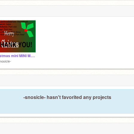
Christmas mini MINI M.A.P. || (closed for back ups) Also part: outro
nosicle-
-snosicle- hasn't favorited any projects