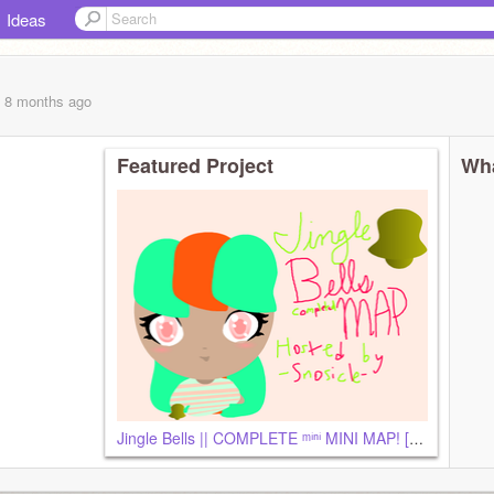
Ideas
, 8 months
ago
Featured Project
Wha
Jingle Bells || COMPLETE ᵐⁱⁿⁱ MINI MAP! [First MAP]