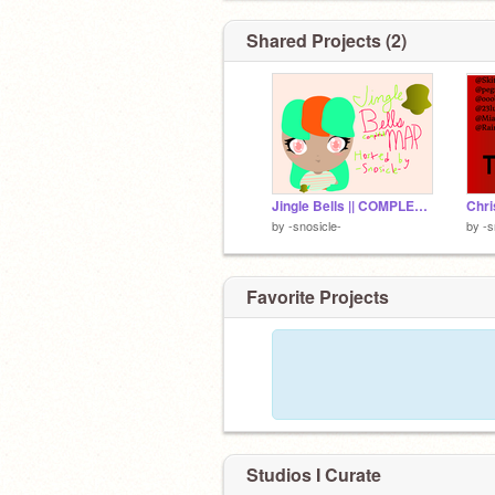
Shared Projects (2)
Jingle Bells || COMPLETE ᵐⁱⁿⁱ MINI MAP! [First MAP]
by
-snosicle-
by
-s
Favorite Projects
Studios I Curate