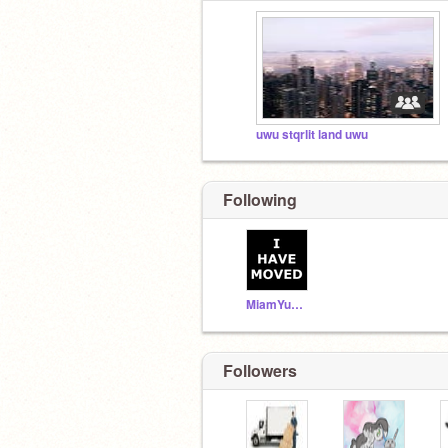
uwu stqrlit land uwu
Following
MiamYummy
Followers