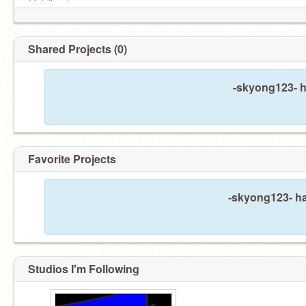
@phillyontop
comment "cousins" for a surprise
@da_real_carter
@CountryDons
@ZIXYYYYY
Shared Projects (0)
@JustmetheAlgerian
@hi3396
@Tijer_Got_HA
-skyong123- h
Favorite Projects
-skyong123- ha
Studios I'm Following