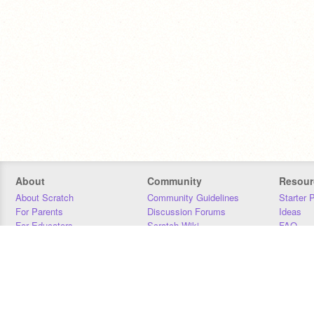
About
Community
Resour
About Scratch
Community Guidelines
Starter 
For Parents
Discussion Forums
Ideas
For Educators
Scratch Wiki
FAQ
For Developers
Statistics
Downloa
Our Team
Contact
Donors
Jobs
Donate