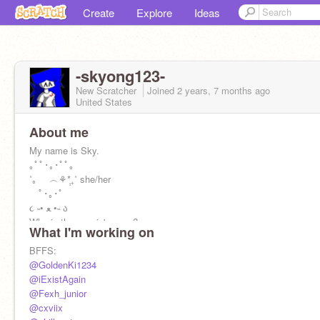
Create
Explore
Ideas
-skyong123-
New Scratcher
Joined
2 years, 7 months
ago
United States
About me
My name is Sky.
｡ﾟﾟ･｡･ﾟﾟ｡
˚｡ ︵⚘݄*₊˚ she/her
ﾟ･｡･ﾟ
૮ ˵• ﻌ •˵ ა
Who is the cousin's gang?
What I'm working on
@da_real_carter
@_stewie2004_
BFFS:
@iExistAgain
@GoldenKi1234
@iExistAgain
♒ ^_^ ♒
@Fexh_junior
Aquarius
@cxviix