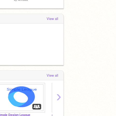
View all
View all
›
imple Design League
#SpreadTheKindness
II Blur