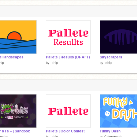
l landscapes
Pallete | Results (DRAFT)
Skyscrapers
hip-
by
-ship-
by
-ship-
r b i s ~ | Sandbox
Pallete | Color Contest
Funky Dash
anzhe
by
-ship-
by
Colorsnatch