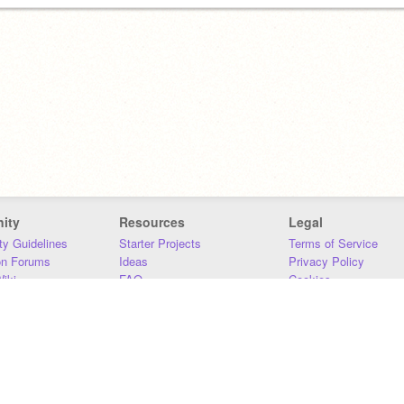
ity
Resources
Legal
y Guidelines
Starter Projects
Terms of Service
on Forums
Ideas
Privacy Policy
iki
FAQ
Cookies
Download
DMCA
Contact Us
DSA Requirements
MIT Accessibility