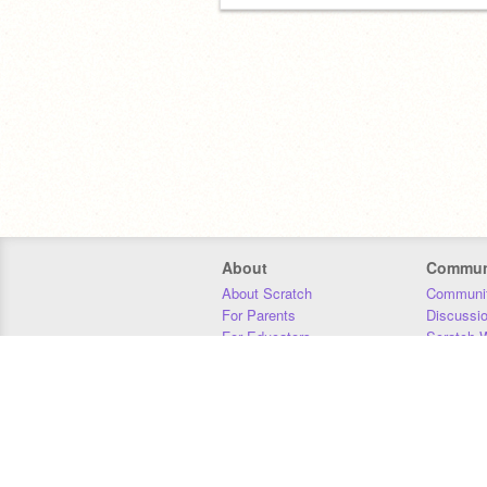
About
Commun
About Scratch
Communit
For Parents
Discussi
For Educators
Scratch W
For Developers
Statistics
Our Team
Donors
Jobs
Donate