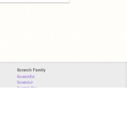
Scratch Family
ScratchEd
ScratchJr
Scratch Day
Scratch Conference
Scratch Foundation