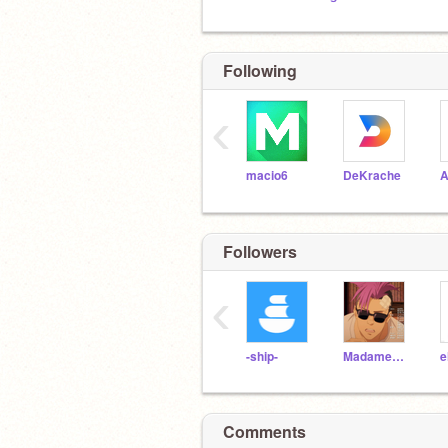
Following
‹
macio6
DeKrache
A
Followers
‹
-ship-
MadameHippo
e
Comments