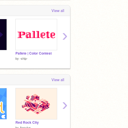
View all
›
Pallete | Color Contest
X and h logo
Blue Ro
by
-ship-
by
-ship-
by
-ship
View all
›
Red Rock City
Metropolis
Books
by
Annulus
by
Albyno
by
CoIo