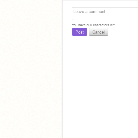
You have
500
characters left.
Post
Cancel