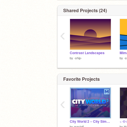
Shared Projects (24)
‹
Contrast Landscapes
Mima
by
-ship-
by
-s
Favorite Projects
‹
City World 2 ‒ City Simulator
~ ⦵ 
by
macio6
by
H