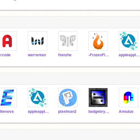
rcode
warrentan
Hanzhe
-FrozenFlame-
appleapple22
litenova
appleapple22
pixelman2
badgebry000
Annulus