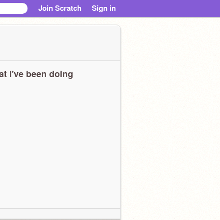
Join Scratch
Sign in
t I've been doing