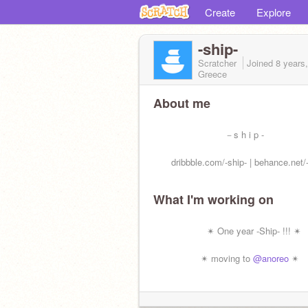
Create
Explore
-ship-
Scratcher
Joined
8 years
Greece
About me
－s h i p -
dribbble.com/-ship- | behance.net/-
What I'm working on
✴ One year -Ship- !!! ✴
✴ moving to
@anoreo
✴