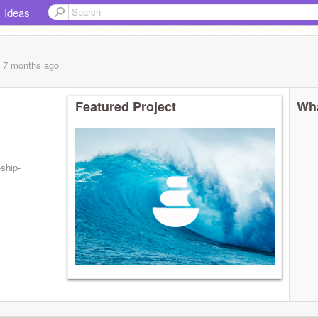
Ideas
, 7 months
ago
Featured Project
Wha
ship-