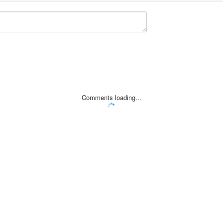
Comments loading...