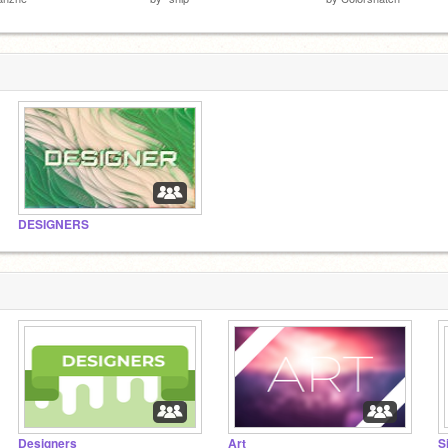
DESIGNERS
Designers
Art
S