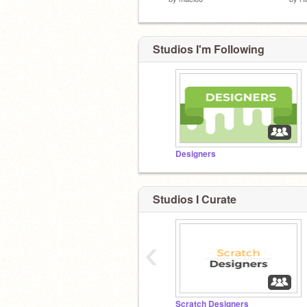
Studios I'm Following
Designers
Studios I Curate
‹
Scratch Designers