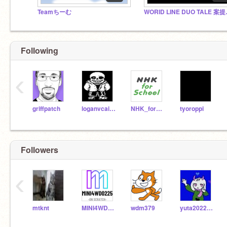
Teamちーむ
WORID 
Following
‹
griffpatch
loganvcairns
NHK_for_School
tyoroppi
Followers
‹
mtknt
MINI4WD0225
wdm379
yuta20220222