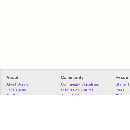
About
Community
Resour
About Scratch
Community Guidelines
Starter 
For Parents
Discussion Forums
Ideas
For Educators
Scratch Wiki
FAQ
For Developers
Statistics
Downloa
Our Team
Contact
Donors
Jobs
Donate