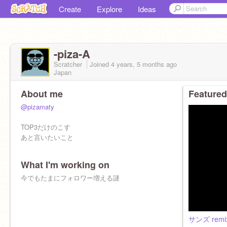
Create
Explore
Ideas
-piza-A
Scratcher
Joined
4 years, 5 months
ago
Japan
About me
Featured
@pizamaty
TOP3だけのこす
あと言いたいこと
What I'm working on
今でもたまにフォロワー増える謎
サンズ remi