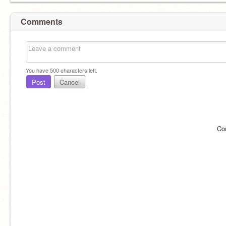
Comments
You have
500
characters left.
Post
Cancel
Co