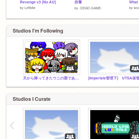
Revenge v3 [No AU]
供養
What
by
Leftbite
by
wo
by
-DEAD-GAME-
Studios I'm Following
天から降ってきたウニの栗であるのstudio
[Imperials管理下] UTSA保
Studios I Curate
‹