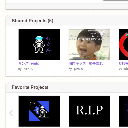
Shared Projects (5)
サンズ remix
傾向キッズ 恥を知れ
UTSA
by
-pi
by
-piza-A
by
-piza-A
Favorite Projects
‹