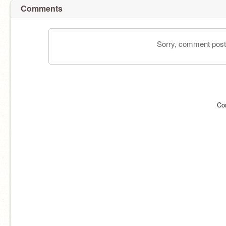
Comments
Sorry, comment postin
Co