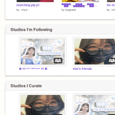
matching pfp p1
▀██▀─▄███▄─▀██─██▀██▀▀█ ─██─███─███─██─██─██▄█ ─██─▀██▄██▀─▀█▄█▀─██▀█ ▄██▄▄█▀▀▀─────▀──▄██▄▄█
for m
by
-miya--
by
bugbabii
by
-mi
Studios I'm Following
✿ ୨୧ ᵐᵒⁱ ᶜʰᵃᵗʳᵒᵒᵐ ୨୧ ✿
mia's friends
Studios I Curate