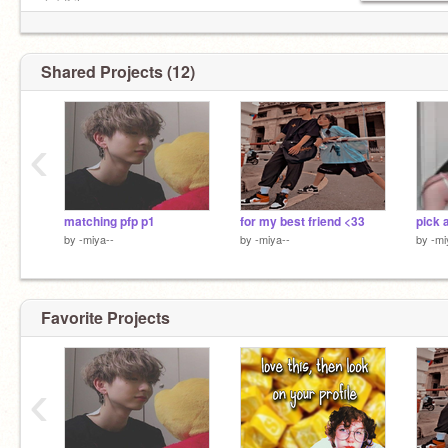
✧ ˚ ࿔ ilysm · ִֶָ
┆ ° ♡ • ➵ ✩ ◛ °. ˚◞♡
Shared Projects (12)
‹
matching pfp p1
for my best friend <33
pick 
by
-miya--
by
-miya--
by
-mi
Favorite Projects
‹