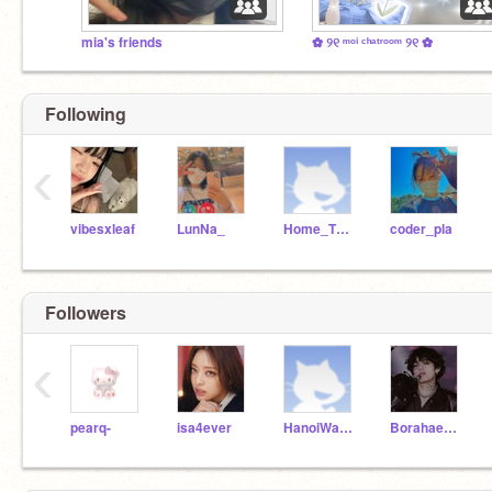
mia's friends
✿ ୨୧ ᵐᵒⁱ ᶜʰᵃᵗʳᵒᵒᵐ ୨୧ ✿
Following
‹
vibesxleaf
LunNa_
Home_TOGETHER
coder_pla
Followers
‹
pearq-
isa4ever
HanoiWasTaken
Borahae61313