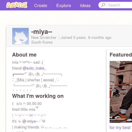
Create
Explore
Ideas
-miya--
New Scratcher
Joined
3 years, 8 months
ago
South Korea
About me
Featured
mia ⁱˢ ᵗʸᵖⁱⁿᵍ‧‧‧ sad :(
friend
@solo_mate_
┏━━━━°⌜ 赤い糸 ⌟°━━━━┓
-ˋˏ [Mia | she/her | woow] ˎˊ-
┗━━━━°⌜ 赤い糸 ⌟°━━━━
┆ ┆ ┆ ┆ ┆ ┆
What I'm working on
┆ ┆ ┆ ┆ ⏳ ₒ ‍ ‍
┆ ┆ ┆ ↷ ⋯ ♡ᵎ ✦ ⌇ ʷᵉˡᶜᵒᵐᵉ ᵗᵒ ↴
꒰⠀s/o ෆ 00.00.00
┆ ┆ *ೃ {M
tired little mia ྀི
\ ︶⊹︶︶୨୧︶︶⊹︶
it's ↳
@-miya--
: ༄
| making friends ♡̶ ៸៸ ︵ . . ︿ ︿
for my best 