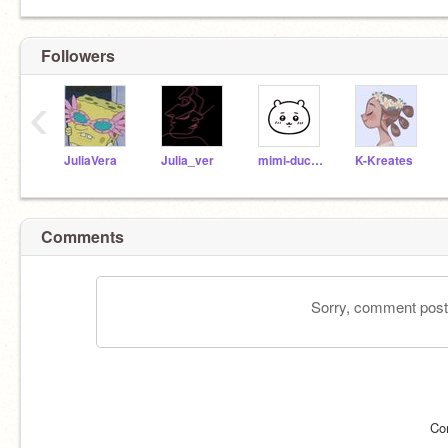
Followers
‹
JuliaVera
Julia_ver
mimi-duckliinq
K-Kreates
Comments
Sorry, comment postin
Co