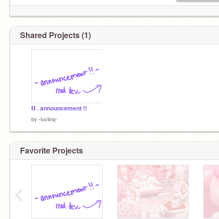
Shared Projects (1)
⛓ . announcement !!
by
-luviinq-
Favorite Projects
‹