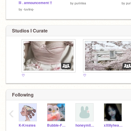
⛓ . announcement !!
by
purintea
by
pur
by
-luviinq-
Studios I Curate
♡
♡
Following
‹
K-Kreates
Bubble-Frog
honeymilkpie
xXlilyheartXx