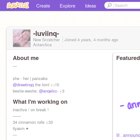
Create
Explore
Ideas
-luviinq-
New Scratcher
Joined
4 years, 4 months
ago
Antarctica
About me
Featured
—
she : her | pancake
@drawiinqq
the loml >://0
bestie-westie:
@anqelxc-
<3
What I'm working on
inactive / on break !
——
34 cinnamon rolls <33
ilyasm ♥
—
⛓ . announc