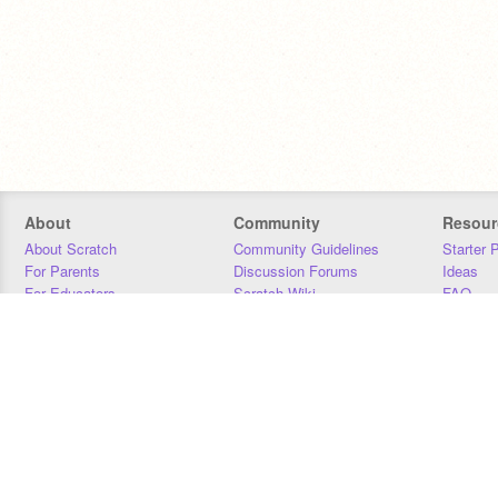
About
Community
Resour
About Scratch
Community Guidelines
Starter 
For Parents
Discussion Forums
Ideas
For Educators
Scratch Wiki
FAQ
For Developers
Statistics
Downloa
Our Team
Contact
Donors
Jobs
Donate