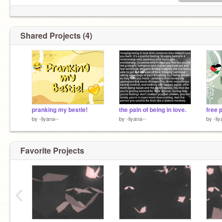
Shared Projects (4)
pranking my bestie!
the pain of being in love.
free 
by
-liyana--
by
-liyana--
by
-li
Favorite Projects
‹