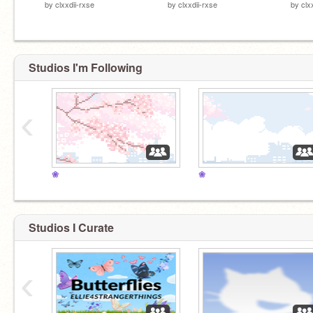
by
clxxdii-rxse
by
clxxdii-rxse
by
clx
Studios I'm Following
‹
❀
❀
Studios I Curate
‹