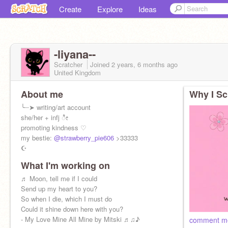
Create
Explore
Ideas
-liyana--
Scratcher
Joined
2 years, 6 months
ago
United Kingdom
About me
Why I Sc
╰┈➤ writing/art account
she/her + infj ೀ
promoting kindness ♡
my bestie:
@strawberry_pie606
>33333
☪︎
What I'm working on
♬ Moon, tell me if I could
Send up my heart to you?
So when I die, which I must do
Could it shine down here with you?
- My Love Mine All Mine by Mitski ♬♫♪
comment m