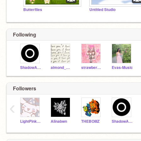
Butterflies
Untitled Studio
Following
ShadowAtYt
almond_milk1220
strawberry_pie606
Evas-Music
Followers
‹
LightPinkPastry
Alinabwn
THEBOIIIZ
ShadowAtYt