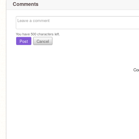
Comments
You have
500
characters left.
Post
Cancel
Co