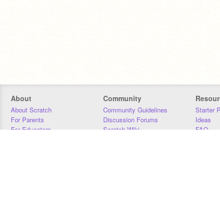
About
Community
Resour
About Scratch
Community Guidelines
Starter 
For Parents
Discussion Forums
Ideas
For Educators
Scratch Wiki
FAQ
For Developers
Statistics
Downloa
Our Team
Contact
Donors
Jobs
Donate