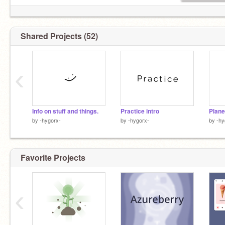
Shared Projects (52)
‹
Info on stuff and things.
Practice intro
Plane
by
-hygorx-
by
-hygorx-
by
-hy
Favorite Projects
‹