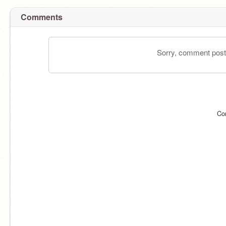
Comments
Sorry, comment postin
Co