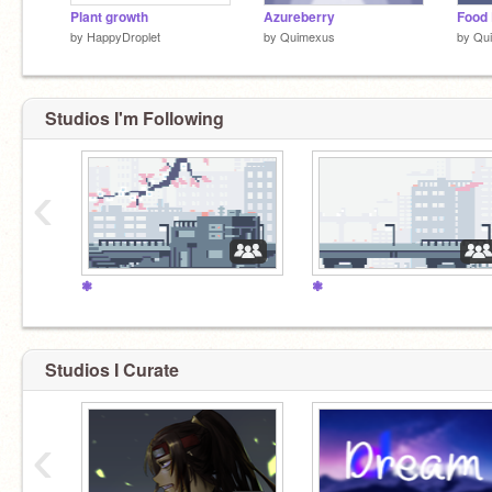
Plant growth
Azureberry
by
HappyDroplet
by
Quimexus
by
Qu
Studios I'm Following
‹
❃
❃
Studios I Curate
‹