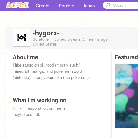
Create
Explore
Ideas
-hygorx-
Scratcher
Joined
5 years, 5 months
ago
United States
About me
Featured
I like studio ghibli, food (mostly sushi),
minecraft, manga, and pokemon sword
(nintendo), also pyukumuku (the pokemon).
What I'm working on
Hi I will respond to comments
maybe post idk
pyu