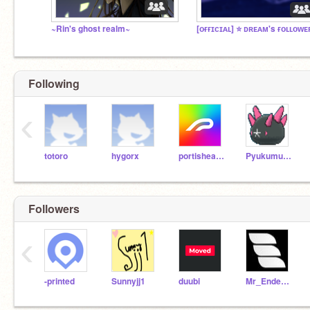
~Rin's ghost realm~
Following
‹
totoro
hygorx
portishead7
Pyukumuku
Followers
‹
-printed
Sunnyjj1
duubi
Mr_Enderman675