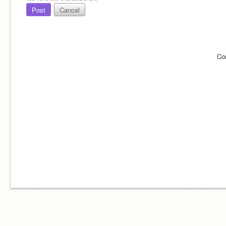
Post
Cancel
Co