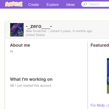
Create
Explore
Ideas
-_zero___-
New Scratcher
Joined
3 years, 6 months
ago
United States
About me
Featured
Hi
What I'm working on
Idk I just started this account
For Molly <