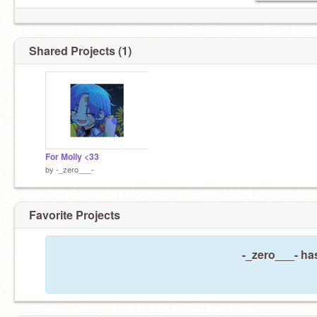
Shared Projects (1)
For Molly <33
by
-_zero___-
Favorite Projects
-_zero___- has