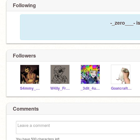
Following
-_zero___- i
Followers
S4mmy_L4wr3nc3
W4lly_Fr4nks
_3dit_4udios_
Goatcraft25
Comments
You have
500
characters left.