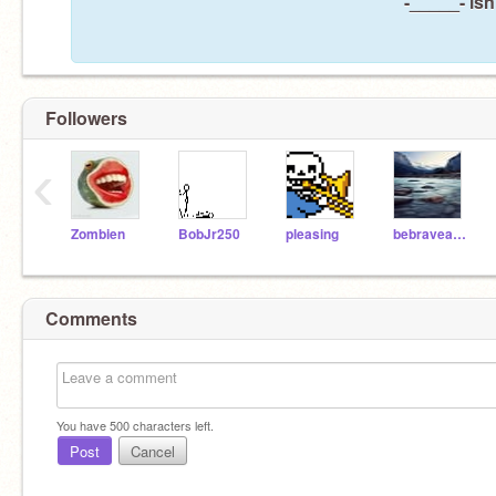
-_____- isn
Followers
‹
Zombien
BobJr250
pleasing
bebraveandlovelife
Comments
You have
500
characters left.
Post
Cancel