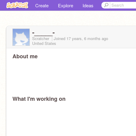
Create
Explore
Ideas
-_____-
Scratcher
Joined
17 years, 6 months
ago
United States
About me
What I'm working on