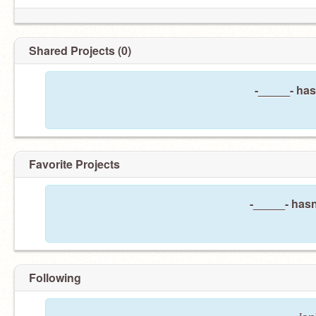
Shared Projects (0)
-_____- has
Favorite Projects
-_____- hasn
Following