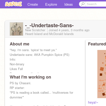
Create
Explore
Ideas
-_-Undertaste-Sans-
New Scratcher
Joined
4 years, 3 months
ago
Heard Island and McDonald Islands
About me
Featured
"hey. i'm sans. 'spice' ta meet ya."
Undertaste sans: AKA Pumpkin Spice (PS)
Info:
Non-binary
Likes Fall
See more over there!~ -------------->
What I'm working on
((pfp by me :D
PS by Chasani.
RP starter:
*PS is reading a book called... 'multiverses for
dummies'*
heya!~