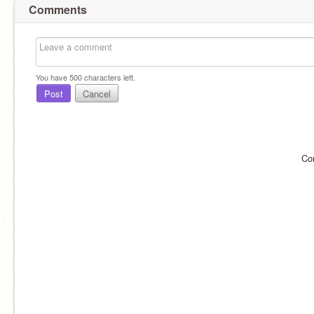
Comments
You have
500
characters left.
Post
Cancel
Co