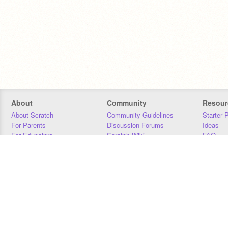
About
Community
Resour
About Scratch
Community Guidelines
Starter 
For Parents
Discussion Forums
Ideas
For Educators
Scratch Wiki
FAQ
For Developers
Statistics
Downloa
Our Team
Contact
Donors
Jobs
Donate