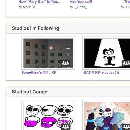
How "Mary-Sue" is Your OC?
Add Yourself!
"..The
by
Merlin-M-
by
-_Orfeo_-
by
-Fr
Studios I'm Following
Something's Off || RP
-BATIM RP- ((active?))
Studios I Curate