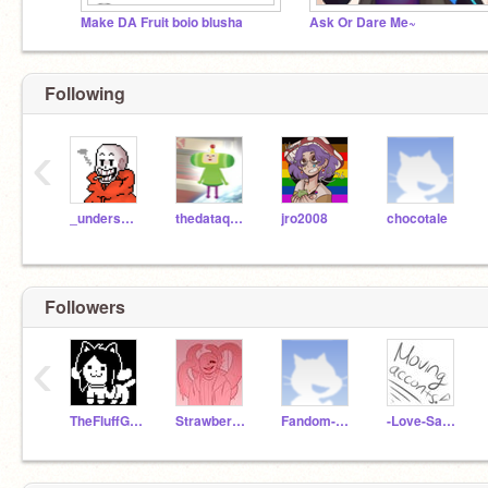
Make DA Fruit boio blusha
Ask Or Dare Me~
Following
‹
_underswap_paps_
thedataqueen
jro2008
chocotale
Followers
‹
TheFluffGroup
Strawberry-Noot
Fandom-Boi
-Love-Sans-