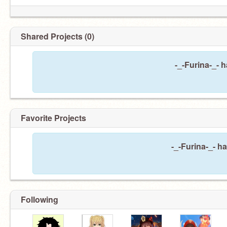
Shared Projects (0)
-_-Furina-_- 
Favorite Projects
-_-Furina-_- ha
Following