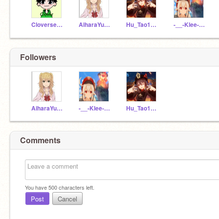
Cloverseason
AiharaYuzu1
Hu_Tao1234567
-__-Klee-__-
Followers
AiharaYuzu1
-__-Klee-__-
Hu_Tao1234567
Comments
You have
500
characters left.
Post
Cancel