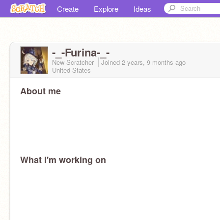
Create
Explore
Ideas
-_-Furina-_-
New Scratcher
Joined
2 years, 9 months
ago
United States
About me
What I'm working on