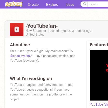
Create
Explore
Ideas
-YouTubefan-
New Scratcher
Joined
9 years, 3 months
ago
United States
About me
Featured
I'm a fun 12 year old girl. My main account is
@cocolover100
. I love chocolate, waffles, and
YouTube (obviously).
What I'm working on
YouTube struggles, and funny memes. I need
YouTube struggle suggestions! If you have
some, just comment on my profile, or on the
project.
YouTube Str