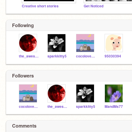
Creative short stories
Get Noticed
Following
the_awesome_nerd
sparkkitty5
cocolover100
95030394
Followers
cocolover100
the_awesome_nerd
sparkkitty5
MandMs77
Comments