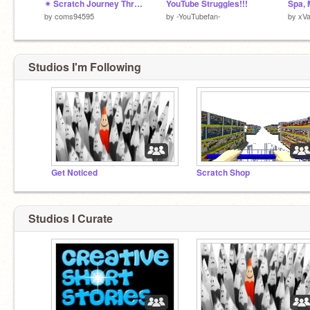
✴ Scratch Journey Through Time ✴
YouTube Struggles!!!
by
coms94595
by
-YouTubefan-
by
xV
Studios I'm Following
Get Noticed
Scratch Shop
Studios I Curate