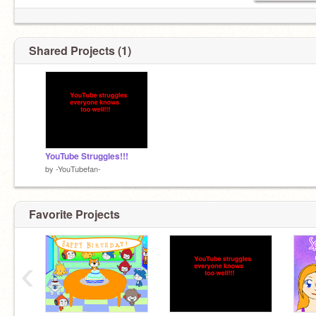
Shared Projects (1)
YouTube Struggles!!!
by
-YouTubefan-
Favorite Projects
‹