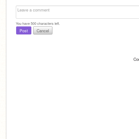
You have
500
characters left.
Post
Cancel
Co