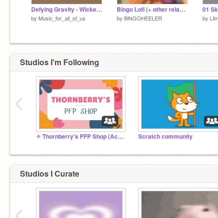
Defying Gravity - Wicked: Cynthia Erivo(ft. Ariana Grande)
Bingo Lofi (+ other relaxing music)
01 Sk
by
Music_for_all_of_us
by
BlNGOHEELER
by
Lil
Studios I'm Following
‹
✧ Thornberry's PFP Shop (Active) ✧
Scratch community
Studios I Curate
‹