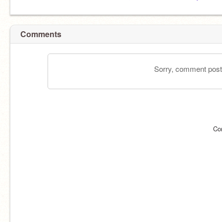
Comments
Sorry, comment postin
Co