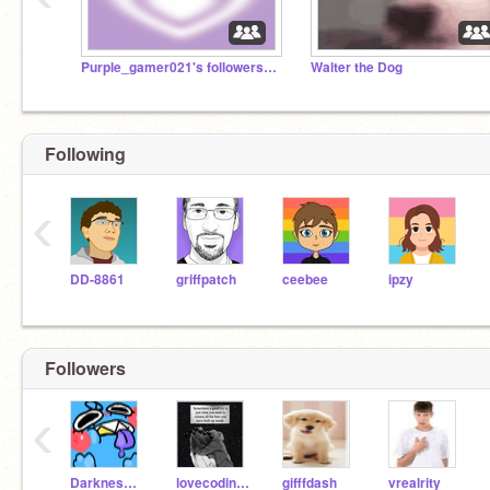
Purple_gamer021's followers :D
Walter the Dog
Following
‹
DD-8861
griffpatch
ceebee
ipzy
Followers
‹
Darkness518
lovecoding29
gifffdash
vrealrity