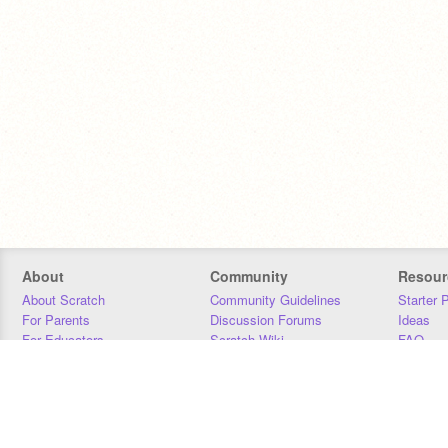
About
Community
Resour
About Scratch
Community Guidelines
Starter 
For Parents
Discussion Forums
Ideas
For Educators
Scratch Wiki
FAQ
For Developers
Statistics
Downloa
Our Team
Contact
Donors
Jobs
Donate