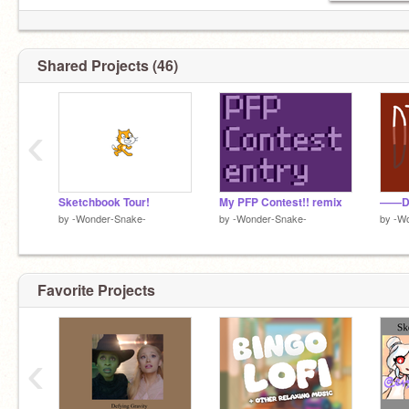
Shared Projects (46)
‹
Sketchbook Tour!
My PFP Contest!! remix
——D
by
-Wonder-Snake-
by
-Wonder-Snake-
by
-W
Favorite Projects
‹