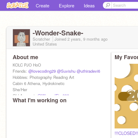
Create
Explore
Ideas
-Wonder-Snake-
Scratcher
Joined
2 years, 9 months
ago
United States
About me
My Favor
KOLC PJO HoO
Friends:
@lovecoding29
@Suvishu
@uthiradevi6
Hobbies: Photography Reading Art
Cabin 6 Athena, Hydrokinetic
She/Her
Old Account:
@WingsofFire282
What I'm working on
PFP: Made by Me!
!!!CLOSED!!