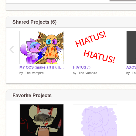
Shared Projects (6)
‹
MY OCS (make art if u like :3)
HIATUS :')
AXOS
by
-The-Vampire-
by
-The-Vampire-
by
-Th
Favorite Projects