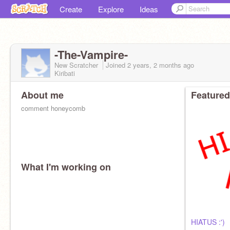
Create
Explore
Ideas
-The-Vampire-
New Scratcher
Joined
2 years, 2 months
ago
Kiribati
About me
Featured
comment honeycomb
What I'm working on
HIATUS :')