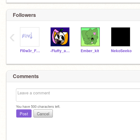
Followers
‹
Fl0w3r_F13ldzz
-Fluffy_and_Flxwer-
Ember_kit
NekoSeeko
Comments
You have
500
characters left.
Post
Cancel