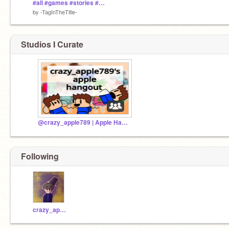
#all #games #stories #animations #art #tutorials #taginthetitle
by
-TagInTheTitle-
Studios I Curate
@crazy_apple789 | Apple Hangout |
Following
crazy_apple789