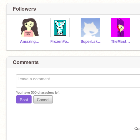
Followers
AmazingMehek
FrozenForever555
SuperLakshya
TheMaster5534
Comments
You have
500
characters left.
Post
Cancel
Co