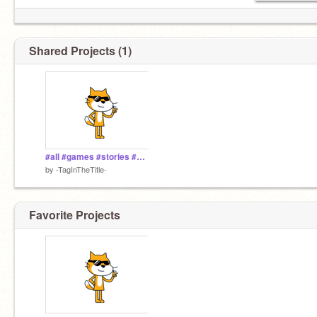
Shared Projects (1)
#all #games #stories #animations #art #tutorials #taginthetitle
by
-TagInTheTitle-
Favorite Projects