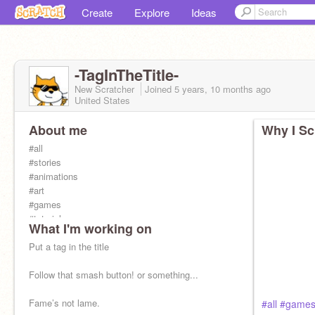
Create
Explore
Ideas
-TagInTheTitle-
New Scratcher
Joined
5 years, 10 months
ago
United States
About me
Why I Sc
#all
#stories
#animations
#art
#games
#tutorials
What I'm working on
Put a tag in the title
Follow that smash button! or something...
Fame’s not lame.