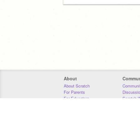
About
Commun
About Scratch
Communit
For Parents
Discussi
For Educators
Scratch W
For Developers
Statistics
Our Team
Donors
Jobs
Donate