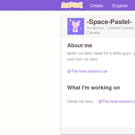
Create
Explore
-Space-Pastel-
Scratcher
Joined
2 years
Canada
About me
woah i've been dead for a while guys, ge
and visit me here:
@The-feral-shroom-cat
What I'm working on
follow me here.. :
@The-feral-shroom-c