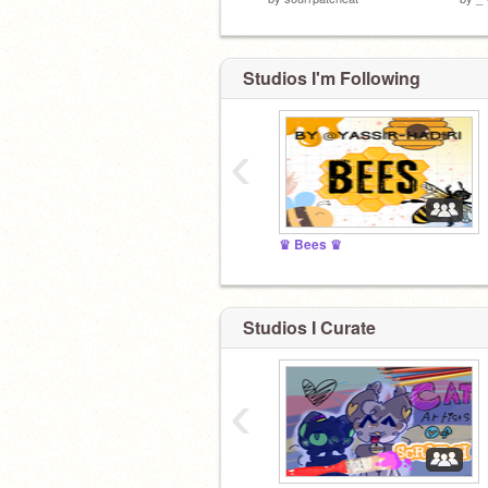
Studios I'm Following
‹
♛ Bees ♛
Studios I Curate
‹