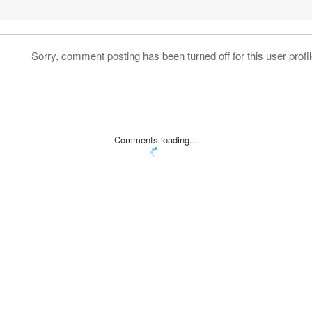
Sorry, comment posting has been turned off for this user profil
Comments loading...