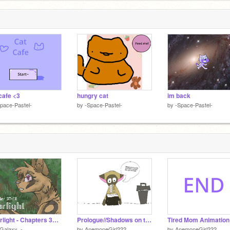
cafe <3
hungry cat
im back
pace-Pastel-
by
-Space-Pastel-
by
-Space-Pastel-
- Starlight - Chapters 37-41 - Interactive Story -
Prologue//Shadows on the horizon
Tired Mom Animation
Galaxy_-
by
AnemoneGirl222
by
AnemoneGirl222