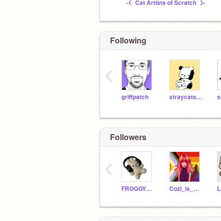
-☾ Cat Artists of Scratch ☽-
Following
‹
griffpatch
straycatstrut442399
s
Followers
‹
FROGGYWINCE
Cozi_is_awesome123