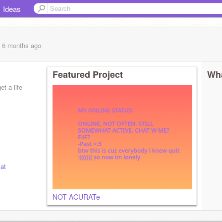
Ideas
, 6 months
ago
Featured Project
Wha
t a life
at
NOT ACURATe