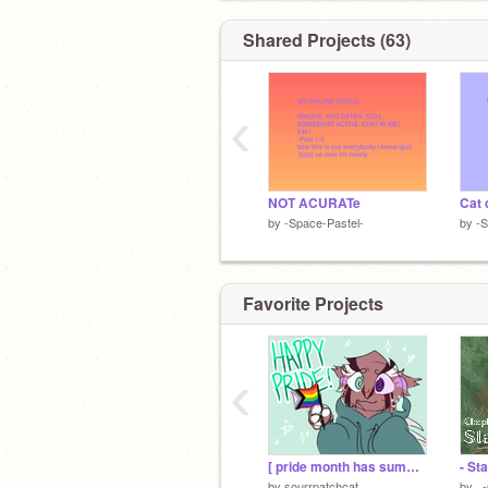
Shared Projects (63)
‹
NOT ACURATe
Cat 
by
-Space-Pastel-
by
-S
Favorite Projects
‹
[ pride month has summoned patch (real) (no cap) ]
by
sourrpatchcat
by
_-