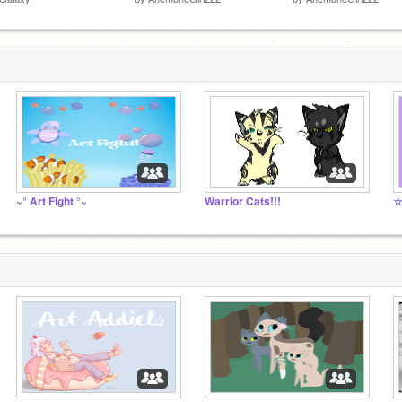
~° Art Fight °~
Warrior Cats!!!
☆