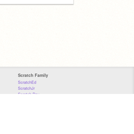
Scratch Family
ScratchEd
ScratchJr
Scratch Day
Scratch Conference
Scratch Foundation