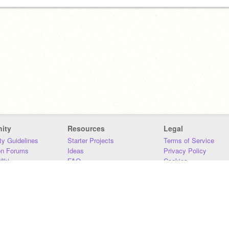
ity
Resources
Legal
y Guidelines
Starter Projects
Terms of Service
on Forums
Ideas
Privacy Policy
iki
FAQ
Cookies
Download
DMCA
Contact Us
DSA Requirements
MIT Accessibility