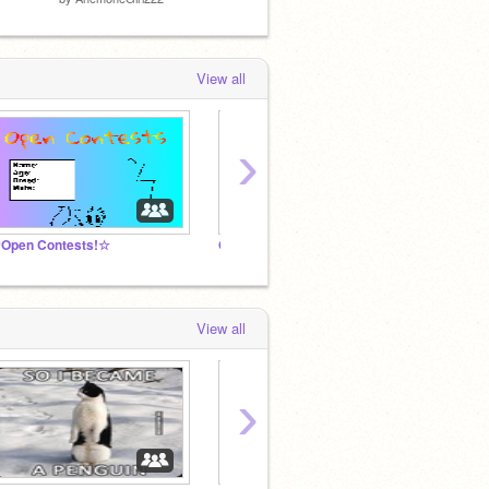
View all
›
Open Contests!☆
Open Freebies
-☾ Cat
View all
›