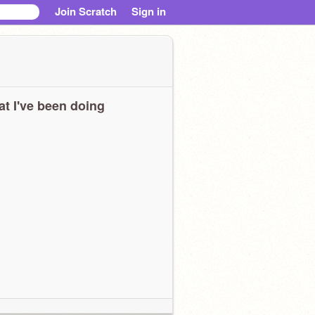
Join Scratch
Sign in
t I've been doing