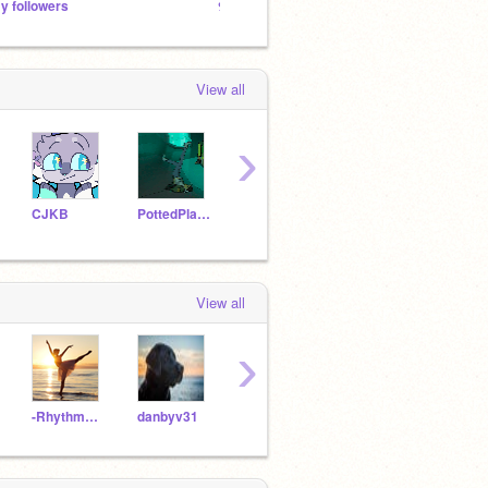
y followers
୨⎯Cats!⎯୧
View all
›
CJKB
PottedPlant-
st91971
cupcakey44
View all
›
-Rhythm_of_Faith-
danbyv31
-Golden-Butterfly-
PandaTalent100
feno