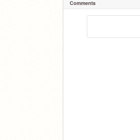
Comments