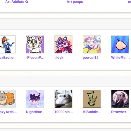
Art Addicts ✿
Art peeps
m
critacher
-PigeonPotato-
tildyk
powgal15
WhiteMiner1
LazyArtist-_-
NighttimeCatQueen3
10000ninnforo-suru
HiBuddie_25
StrawberryFox8