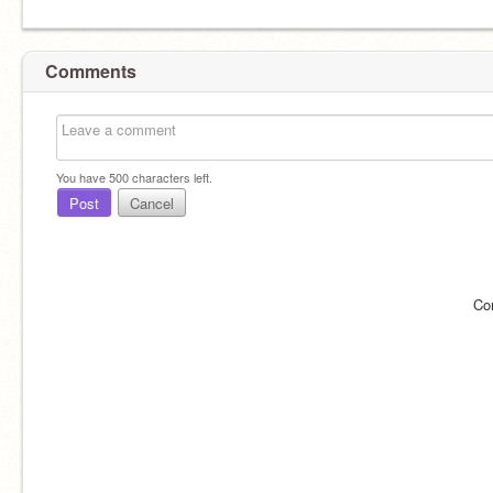
Comments
You have
500
characters left.
Post
Cancel
Co