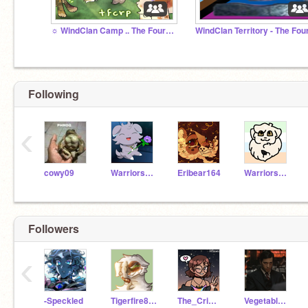
☼ WindClan Camp .. The Four Clans RP
Following
‹
cowy09
WarriorsWOF4LYFE3
Eribear164
WarriorsSilverstream
Followers
‹
-Speckled
Tigerfire888
The_Crimson_Queen
Vegetables_Hulking