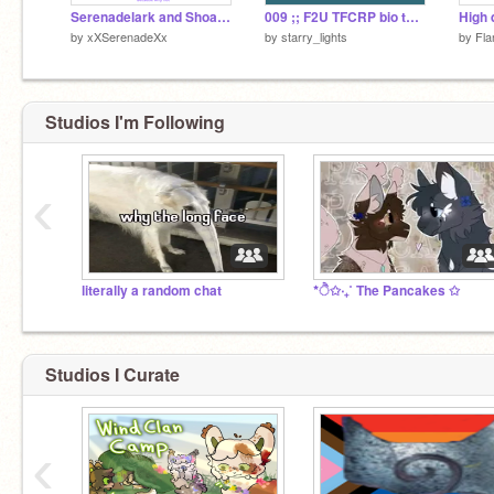
Serenadelark and Shoalcry Incorrect quotes
009 ;; F2U TFCRP bio template ˊˎ-
by
xXSerenadeXx
by
starry_lights
by
Fla
Studios I'm Following
‹
literally a random chat
*ੈ✩‧₊˚ The Pancakes ✩
Studios I Curate
‹