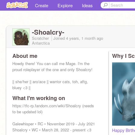
Create
Explore
Ideas
-Shoalcry-
Scratcher
Joined
4 years, 1 month
ago
Antarctica
About me
Why I Sc
Howdy there! You can call me Mage. I'm the
proud roleplayer of the one and only Shoalcry!
|| she/her || aro/ace || warrior cats, toh, aftg,
bluey <3 ||
What I'm working on
@-Speckled
https://tfc-rp.fandom.com/wiki/Shoalcry (needs
Pfp is my chicken Hershey <333
to be updated lol)
Galewhisper • RC • November 2019 - July 2021
Shoalcry • WC • March 28, 2022 - present <3
Happy Birt