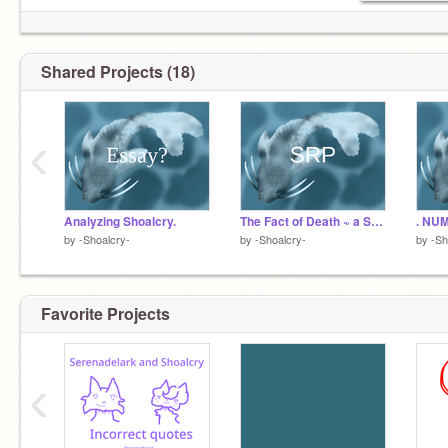
Shared Projects (18)
‹
Analyzing Shoalcry.
The Fact of Death ~ a Shoalcry SRP
. NUM
by
-Shoalcry-
by
-Shoalcry-
by
-Sh
Favorite Projects
‹