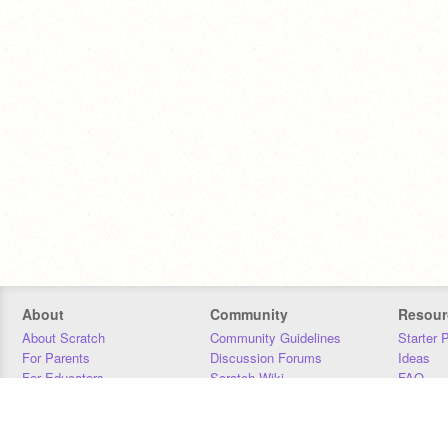
About
Community
Resour
About Scratch
Community Guidelines
Starter 
For Parents
Discussion Forums
Ideas
For Educators
Scratch Wiki
FAQ
For Developers
Statistics
Downloa
Our Team
Contact
Donors