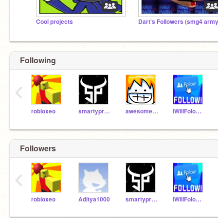
Cool projects
Dart's Followers (smg4 army
Following
‹
robloxeo
smartyprabhu
awesomeal82
iWillFolowYo
Followers
‹
robloxeo
Aditya1000
smartyprabhu
iWillFolowYo