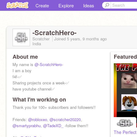
Create
Explore
Ideas
-ScratchHero-
Scratcher
Joined
5 years, 9 months
ago
India
About me
Featured
My name is
@-ScratchHero-
I am a boy
f4f-✅
Sharing projects once a week-✅
have youtube channel✅
What I'm working on
For information, go to:
https://www.abhayprabhu.com/
Thank you for 100+ subscribers and followers!!
or:
https://www.youtube.com/c/AbhayPrabhu
Friends:
@robloxeo
,
@scratcher20220
,
@smartyprabhu
,
@TadeXD_
-follow them!!