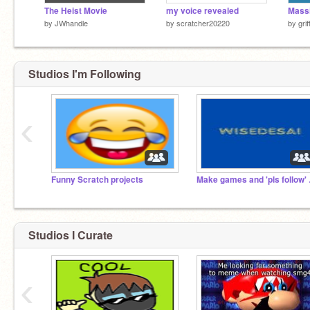
The Heist Movie
my voice revealed
by
JWhandle
by
scratcher20220
by
gri
Studios I'm Following
‹
Funny Scratch projects
Make g
Studios I Curate
‹