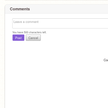
Comments
You have
500
characters left.
Post
Cancel
Co