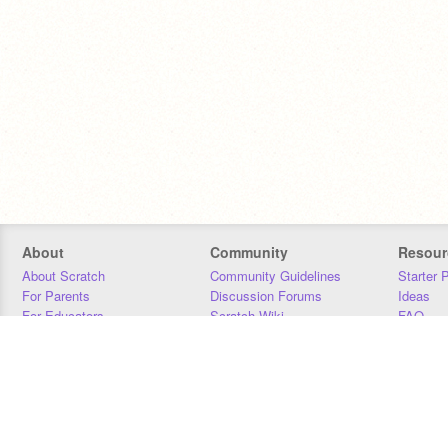
About
Community
Resour
About Scratch
Community Guidelines
Starter 
For Parents
Discussion Forums
Ideas
For Educators
Scratch Wiki
FAQ
For Developers
Statistics
Downloa
Our Team
Contact
Donors
Jobs
Donate