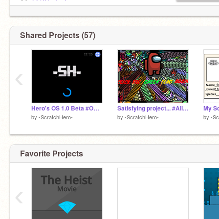
Alt:
@-SH-_Test
Getting 1000 messages!, Highest number of
messages = 743
Shared Projects (57)
‹
Hero's OS 1.0 Beta #OS #All #Trending #ScratchOS
Satisfying project... #All #Satisfying #Fun
by
-ScratchHero-
by
-ScratchHero-
by
-Sc
Favorite Projects
‹