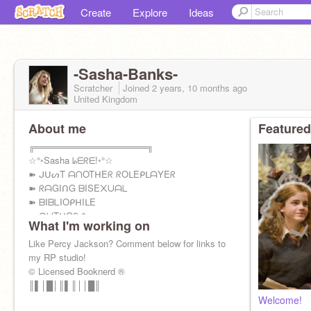
Create
Explore
Ideas
-Sasha-Banks-
Scratcher
Joined
2 years, 10 months
ago
United Kingdom
About me
Featured
╔══════════════════╗
☆°◦Sasha ᖺᗴᖇᗴ!◦°☆
➽ ᒍᑌᔕT ᗩᑎOTᕼEᖇ ᖇOᒪEᑭᒪᗩYEᖇ
➽ ᖇᗩGIᑎG ᗷISE᙭ᑌᗩᒪ
➽ ᗷIᗷᒪIOᑭᕼIᒪE
➽ ᗩᑌTᕼOᖇ ✎
What I'm working on
Like Percy Jackson? Comment below for links to
my RP studio!
© Licensed Booknerd ®
║▌│█│║▌║││█║
Welcome!