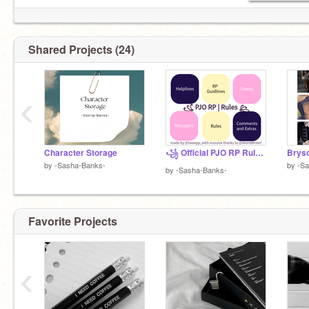
Shared Projects (24)
‹
Character Storage
꧁ Official PJO RP Rules ꧂
Brys
by
-Sasha-Banks-
by
-S
by
-Sasha-Banks-
Favorite Projects
‹