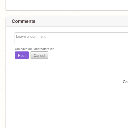
Comments
You have
500
characters left.
Post
Cancel
Co