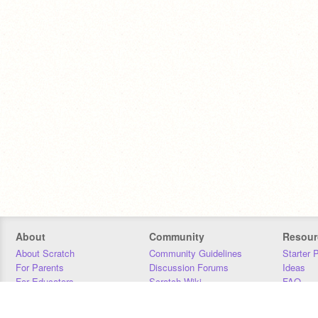
About
Community
Resour
About Scratch
Community Guidelines
Starter 
For Parents
Discussion Forums
Ideas
For Educators
Scratch Wiki
FAQ
For Developers
Statistics
Downloa
Our Team
Contact