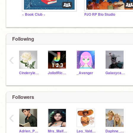
~ Book Club ~
PJO RP Bio Studio
Following
‹
Cinderyleethebest
JollofRice123
_Avenger
Galaxycat908
Followers
‹
Adrien_Potter
Mrs_Malfoy12
Leo_Valdez_BadBoy
Daphne_Malfoy