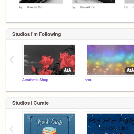
by
__KawaiiCho__
by
__KawaiiCho__
by
__
Studios I'm Following
‹
Aesthetic Shop
✨ʙᴇ
Studios I Curate
‹