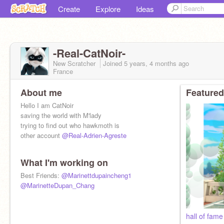
Create
Explore
Ideas
-Real-CatNoir-
New Scratcher
Joined
5 years, 4 months
ago
France
About me
Featured
Hello I am CatNoir
saving the world with M'lady
trying to find out who hawkmoth is
other account
@Real-Adrien-Agreste
What I'm working on
Best Friends:
@Marinettdupaincheng1
@MarinetteDupan_Chang
hall of fam