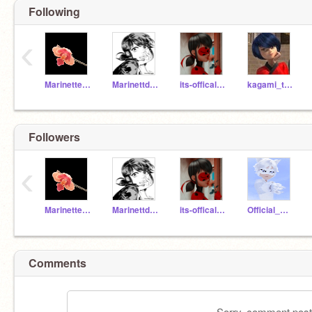
Following
‹
MarinetteDupan_Chang
Marinettdupaincheng1
its-offical-ladybug
kagami_tsurugi_
Followers
‹
MarinetteDupan_Chang
Marinettdupaincheng1
its-offical-ladybug
Official_Cat_Blanc
Comments
Sorry, comment postin