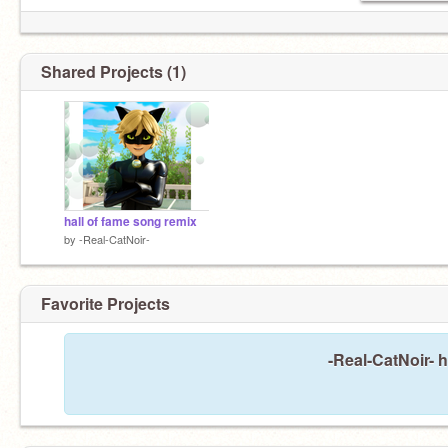
Shared Projects (1)
hall of fame song remix
by
-Real-CatNoir-
Favorite Projects
-Real-CatNoir- h