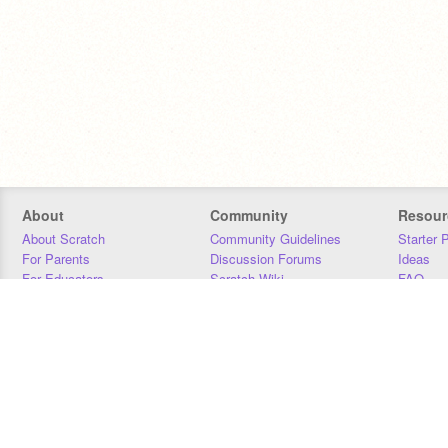
About
Community
Resour
About Scratch
Community Guidelines
Starter 
For Parents
Discussion Forums
Ideas
For Educators
Scratch Wiki
FAQ
For Developers
Statistics
Downloa
Our Team
Contact
Donors
Jobs
Donate