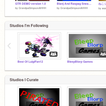
GTR DEMO version 1.0
Blanj And Raspag Sneak Peak!
by
GrandpaSimpsonAHHH
by
GrandpaSimpsonAHHH
by
wa
Studios I'm Following
‹
Best Of LuigiFan12
BleepBlorp Games
Studios I Curate