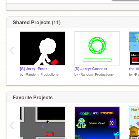
Shared Projects (11)
‹
[S] Jerry: Enter
[S] Jerry: Connect
the b
by
-Random_Productions-
by
-Random_Productions-
by
-Ra
Favorite Projects
‹