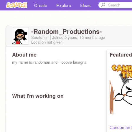
Create
Explore
Ideas
-Random_Productions-
Scratcher
Joined
9 years, 10 months
ago
Location not given
About me
Featured
my name is randoman and i looove lasagna
What I'm working on
Candoman be