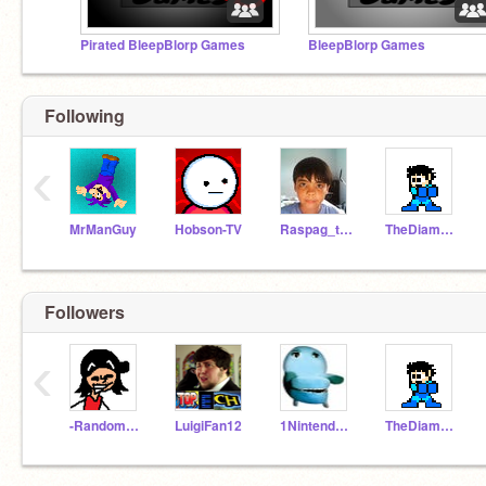
Pirated BleepBlorp Games
BleepBlorp Games
Following
‹
MrManGuy
Hobson-TV
Raspag_the_human
TheDiamonGamer
Followers
‹
-Random_Productions-
LuigiFan12
1NintendoFan
TheDiamonGamer