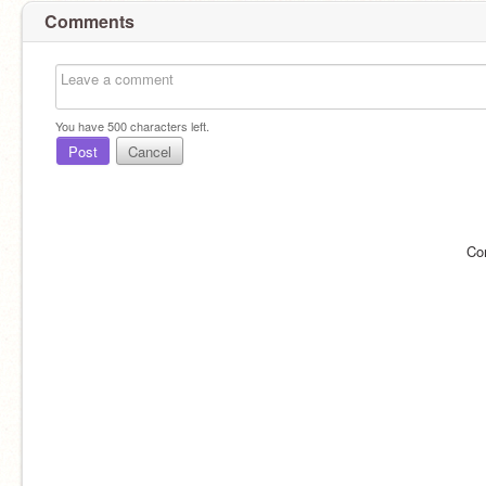
Comments
You have
500
characters left.
Post
Cancel
Co