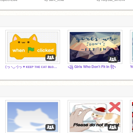
(っ◔◡◔)っ ♥ ᴋᴇᴇᴘ ᴛʜᴇ ᴄᴀᴛ ʙʟᴏᴄᴋꜱ! ♥
꧁ Girls Who Don't Fit In ꧂
Y