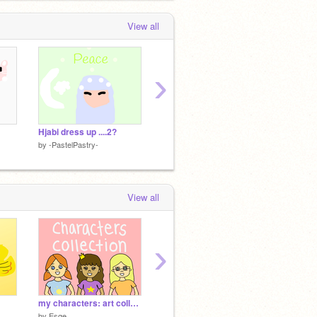
View all
›
Hjabi dress up ....2?
I am ME
How did
by
-PastelPastry-
by
-PastelPastry-
by
-Past
View all
›
my characters: art collection/mini refs
Food
IM UPS
by
Esqe
by
Bubbles_Official
by
-Past