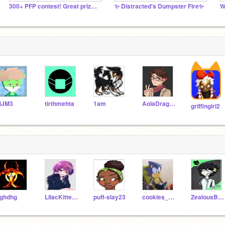
300+ PFP contest! Great prizes!
✨ Distracted's Dumpster Fire✨
W
MJM3
tirthmehta
1am
AolaDragonFang200
griffingirl2
ghdhg
LilacKittens
puff-slay23
cookies_123456789
ZealousBison19a