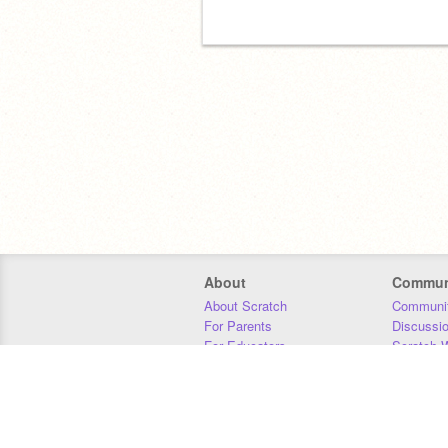
About
Commun
About Scratch
Communit
For Parents
Discussi
For Educators
Scratch W
For Developers
Statistics
Our Team
Donors
Jobs
Donate