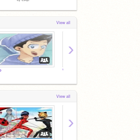
View all
›
o
What do you think of me?
View all
›