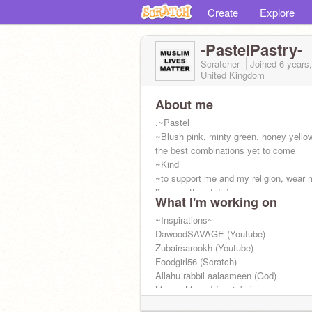
Create
Explore
-PastelPastry-
Scratcher
Joined
6 years
United Kingdom
About me
.~Pastel
~Blush pink, minty green, honey yellow
the best combinations yet to come
~Kind
~to support me and my religion, wear
lives matter pfp! :)
What I'm working on
@chxrryblxssxm-
IS infact me!
~Inspirations~
DawoodSAVAGE (Youtube)
Zubairsarookh (Youtube)
Foodgirl56 (Scratch)
Allahu rabbil aalaameen (God)
MayamMasud (youtube)
AyeshaAbdulBasith (youtube)