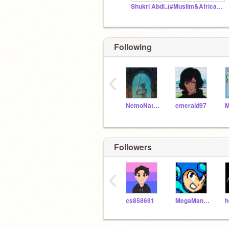
Shukri Abdi..(#Muslim&Africanlivesmatter)
Following
‹
NemoNaturally
emerald97
Followers
‹
cs858691
MegaManMM11
h