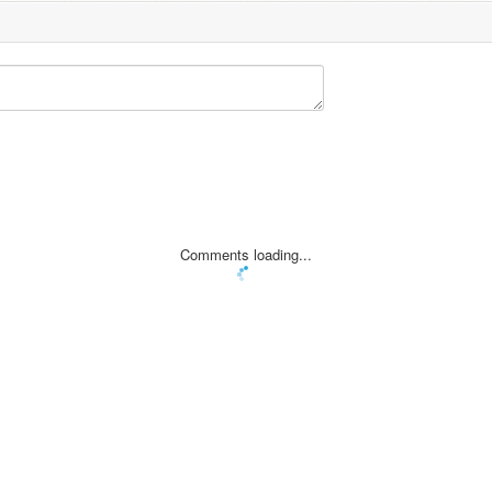
Comments loading...