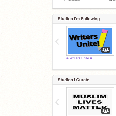
Studios I'm Following
‹
✏ Writers Unite ✏
Studios I Curate
‹