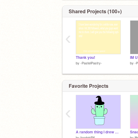
Shared Projects (100+)
‹
Thank you!
IM U
by
-PastelPastry-
by
-P
Favorite Projects
‹
A random thing I drew with my friend on FaceTime #1
Snac
by
foodgirl56
by
ll