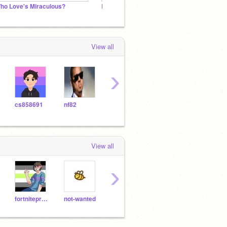
ho Love's Miraculous?
Lorrísa
Nanny
View all
›
cs858691
nf82
haddonjames
monkeymonuts
View all
›
fortniteproam
not-wanted
Free13s-
Elom2247