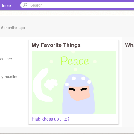
Ideas
, 6 months
ago
My Favorite Things
Wha
s.. are
 my muslim
Hjabi dress up ....2?