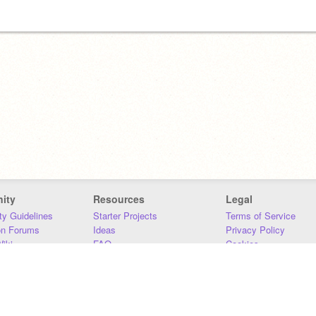
ity
Resources
Legal
y Guidelines
Starter Projects
Terms of Service
on Forums
Ideas
Privacy Policy
iki
FAQ
Cookies
Download
DMCA
Contact Us
DSA Requirements
MIT Accessibility