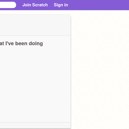
Join Scratch
Sign in
t I've been doing