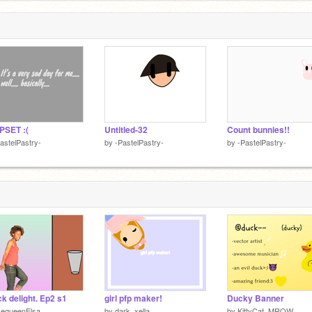
PSET :(
Untitled-32
Count bunnies!!
astelPastry-
by
-PastelPastry-
by
-PastelPastry-
k delight. Ep2 s1
girl pfp maker!
Ducky Banner
ikequeenElsa
by
dark_xella
by
KittyCat_MROW