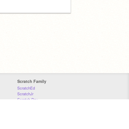
Scratch Family
ScratchEd
ScratchJr
Scratch Day
Scratch Conference
Scratch Foundation