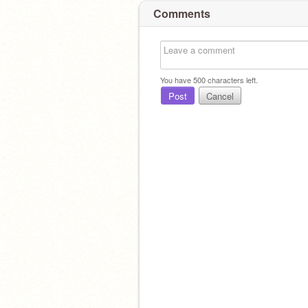
Comments
You have
500
characters left.
Post
Cancel