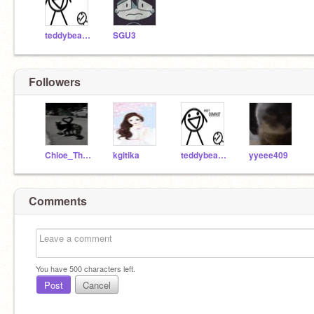
teddybeargaming4
SGU3
Followers
Chloe_TheLowey
kgitika
teddybeargaming4
yyeee409
Comments
You have
500
characters left.
Post
Cancel