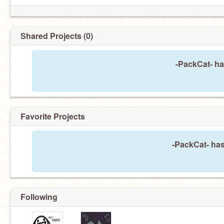
Shared Projects (0)
-PackCat- ha
Favorite Projects
-PackCat- has
Following