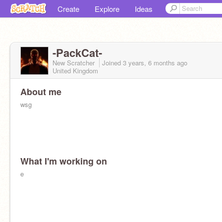
Create
Explore
Ideas
-PackCat-
New Scratcher
Joined
3 years, 6 months
ago
United Kingdom
About me
wsg
What I'm working on
e