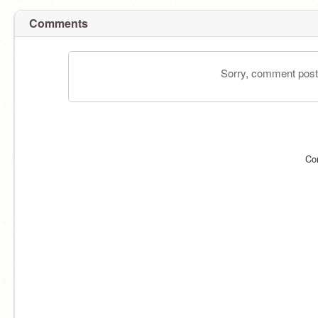
Comments
Sorry, comment postin
Co