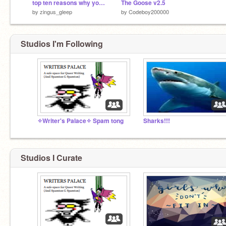
top ten reasons why you should follow gaehive rules!
The Goose v2.5
by
zingus_gleep
by
Codeboy200000
Studios I'm Following
✧Writer's Palace✧ Spam tong
Sharks!!!
Studios I Curate