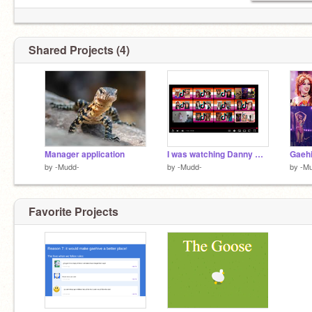
Shared Projects (4)
Manager application
I was watching Danny Gonzalez
Gaeh
by
-Mudd-
by
-Mudd-
by
-M
Favorite Projects