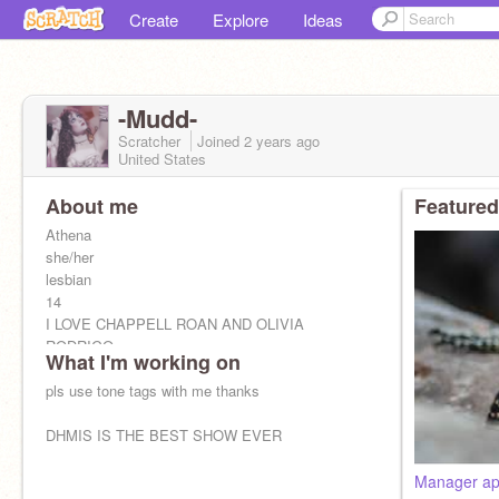
Create
Explore
Ideas
-Mudd-
Scratcher
Joined
2 years
ago
United States
About me
Featured
Athena
she/her
lesbian
14
I LOVE CHAPPELL ROAN AND OLIVIA
RODRIGO
What I'm working on
pls use tone tags with me thanks
DHMIS IS THE BEST SHOW EVER
Manager app