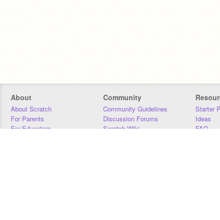
About
Community
Resour
About Scratch
Community Guidelines
Starter 
For Parents
Discussion Forums
Ideas
For Educators
Scratch Wiki
FAQ
For Developers
Statistics
Downloa
Our Team
Contact
Donors
Jobs
Donate