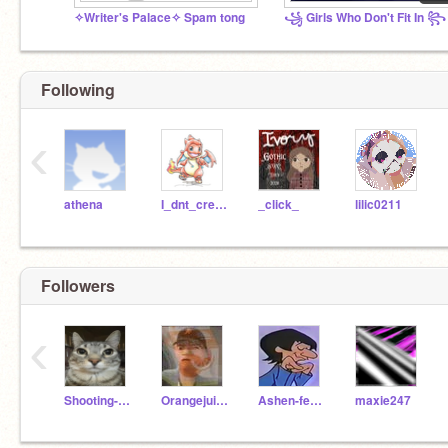
✧Writer's Palace✧ Spam tong
꧁ Girls Who Don't Fit In ꧂
Following
‹
athena
I_dnt_cre_abt_u
_click_
lilic0211
Followers
‹
Shooting-Star-
Orangejuice228
Ashen-feather
maxie247