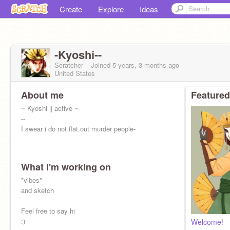
Create
Explore
Ideas
-Kyoshi--
Scratcher
Joined
5 years, 3 months
ago
United States
About me
Featured
~ Kyoshi || active ~-
--
I swear i do not flat out murder people-
What I'm working on
*vibes*
and sketch
Feel free to say hi
:)
Welcome!