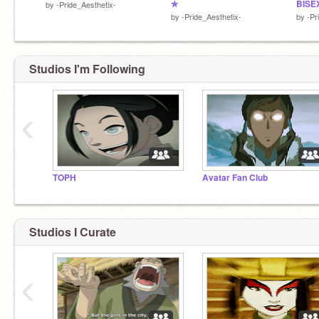
✮
BISE
by
-Pride_Aesthetix-
by
-Pride_Aesthetix-
by
-Pr
Studios I'm Following
‹
TOPH
Avatar Fan Club
Studios I Curate
‹