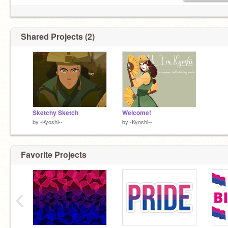
Shared Projects (2)
how come no one in the atla community is active
Sketchy Sketch
Welcome!
by
-Kyoshi--
by
-Kyoshi--
Favorite Projects
‹