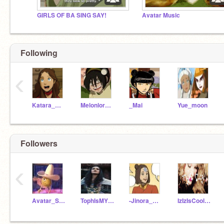
GIRLS OF BA SING SAY!
Avatar Music
Following
‹
Katara_Waterbender
MelonlordToph
_Mai
Yue_moon
Followers
‹
Avatar_Ships-
TophIsMYQUEEN
-Jinora_Airbender-
IzIzIsCool22