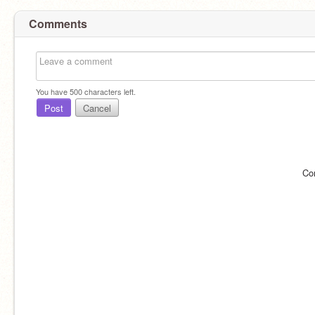
Comments
You have
500
characters left.
Post
Cancel
Co