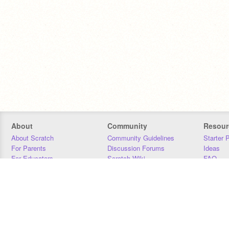
About
Community
Resour
About Scratch
Community Guidelines
Starter 
For Parents
Discussion Forums
Ideas
For Educators
Scratch Wiki
FAQ
For Developers
Statistics
Downloa
Our Team
Contact
Donors
Jobs
Donate