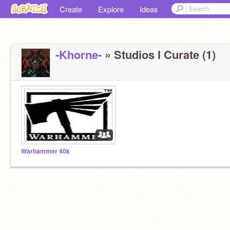
Create
Explore
Ideas
-Khorne-
» Studios I Curate (1)
Warhammer 40k