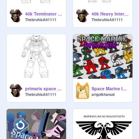
40k Terminator template
40k Heavy Intercessor template
ThebruhisAlt1111
ThebruhisAlt1111
primaris space marine template
Space Marine Invasion Astartes Sprite Deck
ThebruhisAlt1111
arigolkhanud