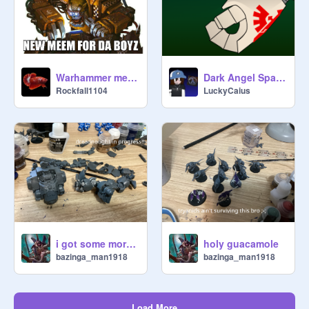
Warhammer memes
Dark Angel Space Marines
Rockfall1104
LuckyCaius
i got some more Warhammer today <3
holy guacamole
bazinga_man1918
bazinga_man1918
Load More