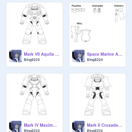
Mark VII Aquila Power Armour
Space Marine Addons
Bing8224
Bing8224
Mark IV Maximus Power Armour
Mark II Crusade Power Armour
Bing8224
Bing8224