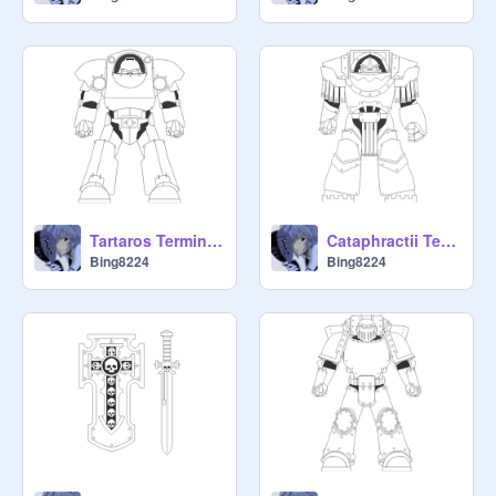
Tartaros Terminator Armour
Cataphractii Terminator Armour
Bing8224
Bing8224