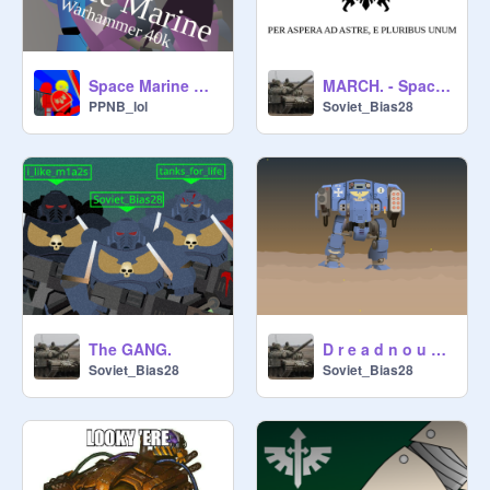
Space Marine warhammer 40k
MARCH. - Space Marines
PPNB_lol
Soviet_Bias28
The GANG.
D r e a d n o u g h t.
Soviet_Bias28
Soviet_Bias28