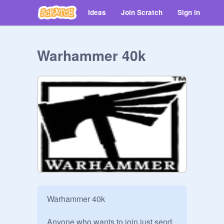
Ideas
Join Scratch
Sign in
Warhammer 40k
Warhammer 40k

Anyone who wants to join just send 