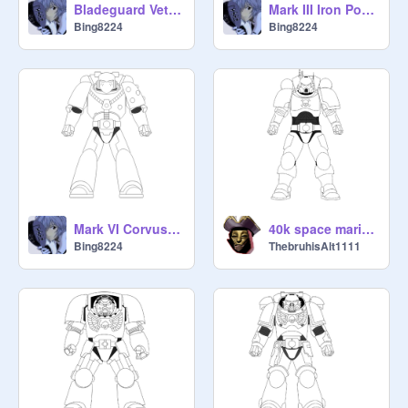
Bladeguard Veteran Armament
Mark III Iron Power Armor
Bing8224
Bing8224
Mark VI Corvus Power Armor
40k space marine in Phobos armor
Bing8224
ThebruhisAlt1111