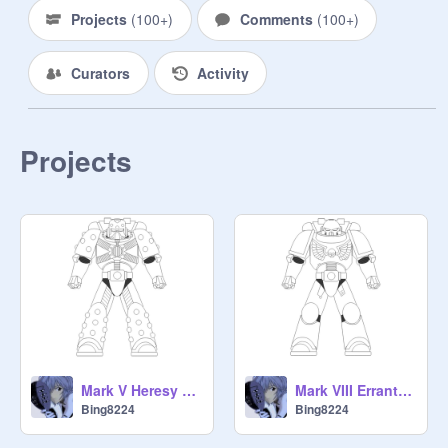
Projects
(
100+
)
Comments
(
100+
)
Curators
Activity
Projects
Mark V Heresy Power Armour
Mark VIII Errant Power Armour
Bing8224
Bing8224