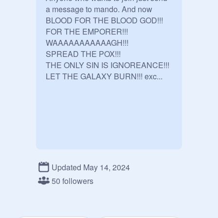
a message to mando. And now 
BLOOD FOR THE BLOOD GOD!!! 

FOR THE EMPORER!!!

WAAAAAAAAAAAGH!!!

SPREAD THE POX!!!

THE ONLY SIN IS IGNOREANCE!!!

Updated May 14, 2024
50 followers