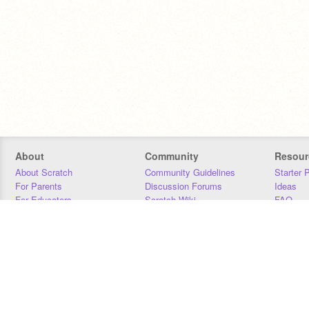
About
Community
Resour
About Scratch
Community Guidelines
Starter 
For Parents
Discussion Forums
Ideas
For Educators
Scratch Wiki
FAQ
For Developers
Statistics
Downloa
Our Team
Contact
Donors
Jobs
Donate