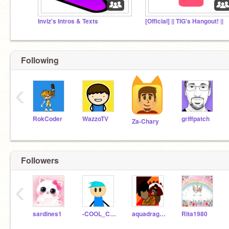
Inviz's Intros & Texts
[Official] || TIG's Hangout! ||
Following
‹
RokCoder
WazzoTV
griffpatch
Za-Chary
Followers
‹
sardines1
-COOL_CODES-
aquadragon200
Rita1980