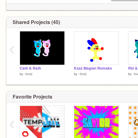
Shared Projects (45)
‹
Cath & Rath
Kzaz Magnet Remake
Rin &
by
-Inviz
by
-Inviz
by
-In
Favorite Projects
‹