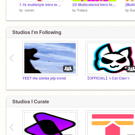
1.1k multistyle intro template
2D Multicolored Intro for -savior-
[Multi
by
-savior-
by
Tralaxy
by
Sus
Studios I'm Following
‹
YEET the simba pfp trend
【OFFICIAL】ϟ Cat Clan ϟ
Studios I Curate
‹