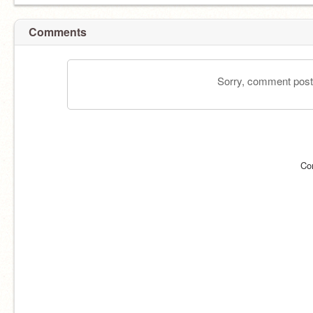
Comments
Sorry, comment postin
Co