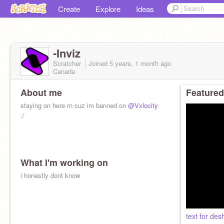
Create
Explore
Ideas
-Inviz
Scratcher
Joined
5 years, 1 month
ago
Canada
About me
Featured
staying on here rn cuz im banned on
@Vxlocity
:/
What I'm working on
i honestly dont know
text for de