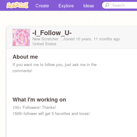
Create
Explore
Ideas
-I_Follow_U-
New Scratcher
Joined
10 years, 11 months
ago
United States
About me
If you want me to follow you, just ask me in the
comments!
What I'm working on
100+ Followers! Thanks!
150th follower will get 5 favorites and loves!