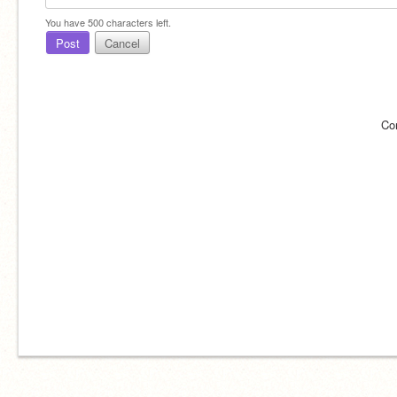
You have
500
characters left.
Post
Cancel
Co