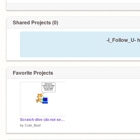
Shared Projects (0)
-I_Follow_U- 
Favorite Projects
Scratch dive (do not see XD)
by
Cute_Boot