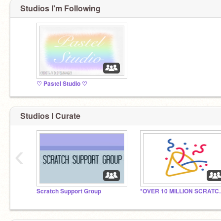
Studios I'm Following
♡ PasteI Studio ♡
Studios I Curate
‹
Scratch Support Group
*OVER 10 M