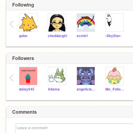
Following
‹
gobo
cheddargirl
scmb1
-SkyStar-
Followers
‹
daisy545
Ailama
angeliclayer
Me_Follow_You
Comments