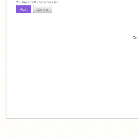
You have
500
characters left.
Post
Cancel
Co