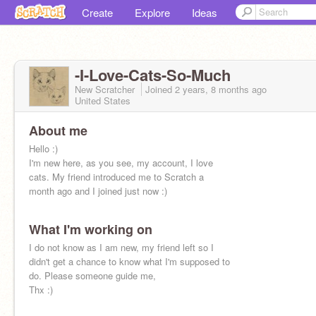
Create
Explore
Ideas
-I-Love-Cats-So-Much
New Scratcher
Joined
2 years, 8 months
ago
United States
About me
Hello :)
I'm new here, as you see, my account, I love
cats. My friend introduced me to Scratch a
month ago and I joined just now :)
What I'm working on
I do not know as I am new, my friend left so I
didn't get a chance to know what I'm supposed to
do. Please someone guide me,
Thx :)