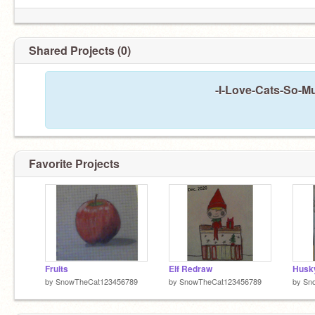
Shared Projects (0)
-I-Love-Cats-So-Mu
Favorite Projects
Fruits
Elf Redraw
Husk
by
SnowTheCat123456789
by
SnowTheCat123456789
by
Sn