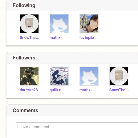
Following
SnowTheCat123456789
mathx-
luvtopiia
Followers
doritran28
quillxx
mathx-
SnowTheCat123456789
Comments