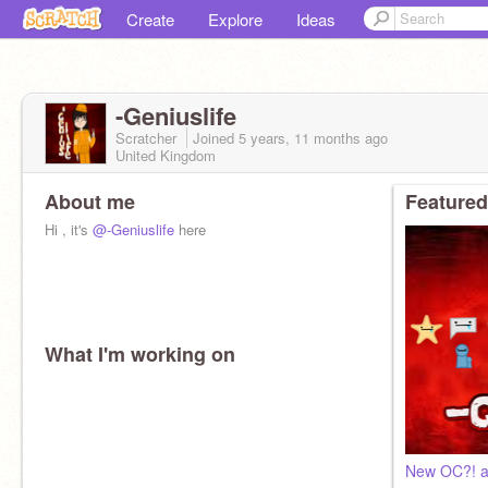
Create
Explore
Ideas
-Geniuslife
Scratcher
Joined
5 years, 11 months
ago
United Kingdom
About me
Featured
Hi , it's
@-Geniuslife
here
What I'm working on
New OC?! an