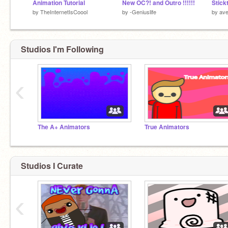
Animation Tutorial
New OC?! and Outro !!!!!!
Stick
by
TheInternetIsCoool
by
-Geniuslife
by
ave
Studios I'm Following
‹
The A+ Animators
True Animators
Studios I Curate
‹