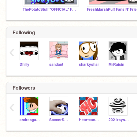
ThePotatoStuff *OFFICIAL* Fan Club
Fr
Following
‹
Dhilly
sandant
sharkyshar
MrRaisin
Followers
‹
andresgar111
SoccerSuperstar20
Heartcandy842
2021rsysh306