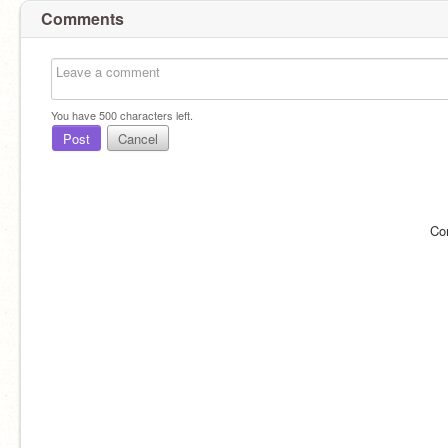
Comments
You have
500
characters left.
Post
Cancel
Co