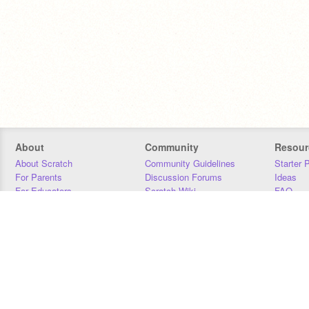
About
Community
Resour
About Scratch
Community Guidelines
Starter 
For Parents
Discussion Forums
Ideas
For Educators
Scratch Wiki
FAQ
For Developers
Statistics
Downloa
Our Team
Contact
Donors
Jobs
Donate