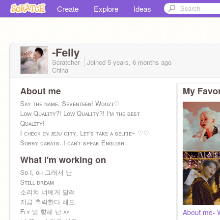
Create
Explore
Ideas
-Felly
Scratcher
Joined
5 years, 6 months
ago
China
About me
My Favor
Sᴀʏ ᴛʜᴇ ɴᴀᴍᴇ, Sᴇᴠᴇɴᴛᴇᴇɴ! Wᴏᴏᴢɪ♡
Lᴏᴡ Qᴜᴀʟɪᴛʏ?! Lᴏᴡ Qᴜᴀʟɪᴛʏ?! I'ᴍ ᴛʜᴇ ʙᴇsᴛ
Qᴜᴀʟɪᴛʏ!
I ᴄʜᴇᴄᴋ ɪɴ ᴊᴇᴊᴜ ᴄɪᴛʏ, Lᴇᴛ's ᴛᴀᴋᴇ ᴀ sᴇʟғɪᴇ~ ♡♡
Sᴏʀʀʏ ᴄᴀʀᴀᴛs..I ᴄᴀɴ'ᴛ sᴘᴇᴀᴋ Eɴɢʟɪsʜ..
What I'm working on
Sᴏ I, ᴏʜ 그래서 난
Sᴛɪʟʟ ᴅʀᴇᴀᴍ
소리쳐 너에게 달려
지금 추락한다 해도
Fʟʏ 널 향해 난 ᴀʏ
About me- 