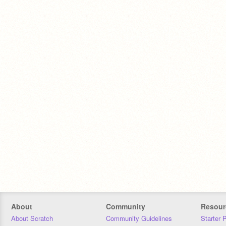
About
Community
Resour
About Scratch
Community Guidelines
Starter 