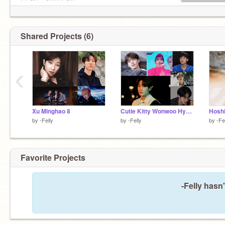
날 쫓는 수많은 어둠
두 날개 적신다 해도
Fʟʏ 더 멀리 난 ɢᴏ♡♡♡
Shared Projects (6)
‹
Xu Minghao 8
Cutie Kitty Wonwoo Hyung <3
by
-Felly
by
-Felly
by
-Fe
Favorite Projects
-Felly hasn'