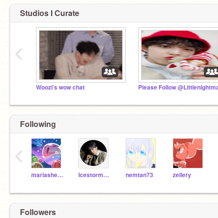
Studios I Curate
‹
Woozi's wow chat
Following
‹
mariashen00
Icestorm28978
nemtan73
zellery
Followers