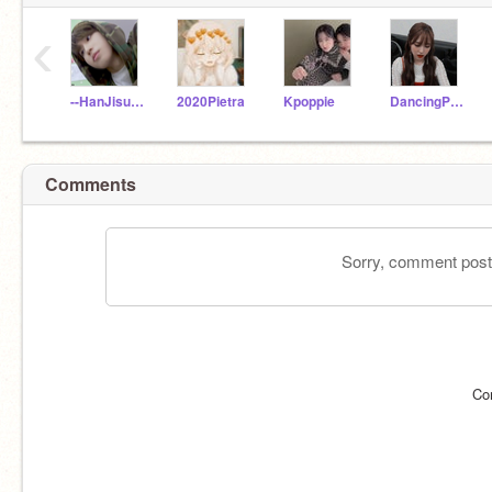
‹
--HanJisung--
2020Pietra
Kpoppie
DancingPanda_love
Comments
Sorry, comment postin
Co