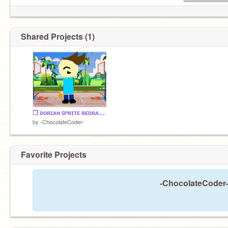
Shared Projects (1)
❒︎ ᴅᴏʀɪᴀɴ ꜱᴘʀɪᴛᴇ ʀᴇᴅʀᴀᴡ ❒︎
by
-ChocolateCoder-
Favorite Projects
-ChocolateCoder- 