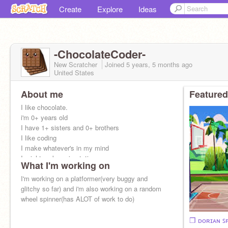
Create
Explore
Ideas
-ChocolateCoder-
New Scratcher
Joined
5 years, 5 months
ago
United States
About me
Featured
I like chocolate.
i'm 0+ years old
I have 1+ sisters and 0+ brothers
I like coding
I make whatever's in my mind
I might make animatations
What I'm working on
or games
or other things
I'm working on a platformer(very buggy and
No f4f,ads,or following on request
glitchy so far) and i'm also working on a random
wheel spinner(has ALOT of work to do)
❒︎ ᴅᴏʀɪᴀɴ ꜱ