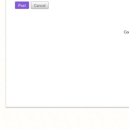
Post
Cancel
Co