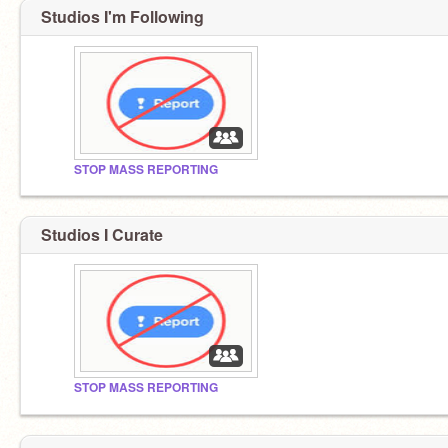
Studios I'm Following
STOP MASS REPORTING
Studios I Curate
STOP MASS REPORTING