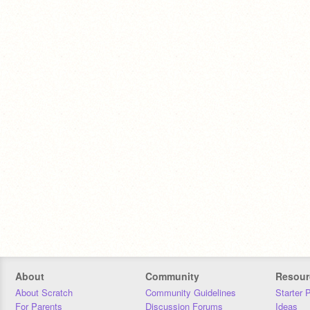
About
Community
Resour
About Scratch
Community Guidelines
Starter 
For Parents
Discussion Forums
Ideas