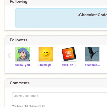
Following
-ChocolateCoder
Followers
‹
foIIow_you
I-folow-people
click_on_me
1234baldeaglelover
Comments
You have
500
characters left.