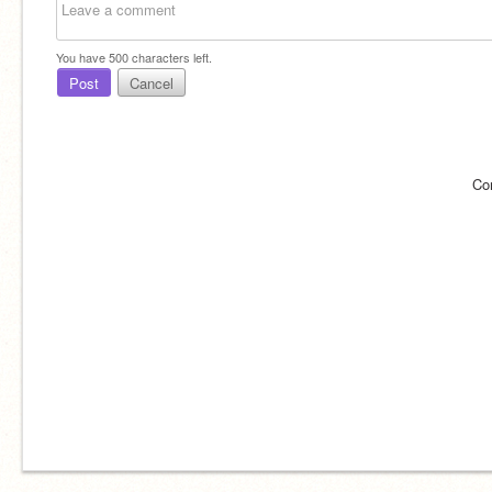
You have
500
characters left.
Post
Cancel
Co