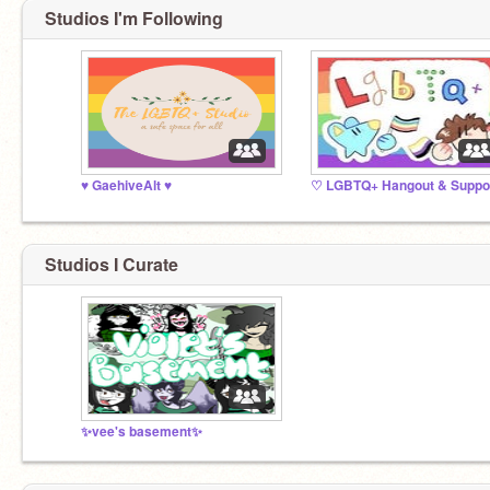
Studios I'm Following
♥️ GaehiveAlt ♥️
Studios I Curate
✨vee's basement✨