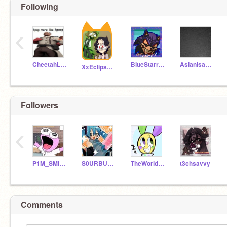
Following
‹
CheetahLover1201
BlueStarr780
Asianisawesome
XxEclipse_ShadowxX
Followers
‹
P1M_SMILINGFRIENDS
S0URBUGZZ
TheWorldDoesntEnd
t3chsavvy
Comments