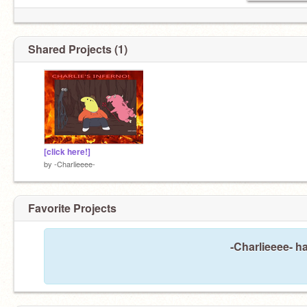
Shared Projects (1)
[click here!]
by
-Charlieeee-
Favorite Projects
-Charlieeee- ha