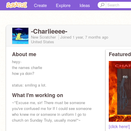
Create
Explore
Ideas
-Charlieeee-
New Scratcher
Joined
1 year, 7 months
ago
United States
About me
Featured
heyy-
the names charlie
how ya doin?
status: smiling a lot.
What I'm working on
~"here lies Charlie.. -ahem ahem- you can tell
because we put it on the stone.."~
~"Excuse me, sir! There must be someone
you've confused me for If I could see someone
who knew me or someone in uniform I go to
church on Sunday Truly, usually more!"~
[click here!]