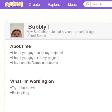
Create
Explore
Ideas
-BubblyT-
New Scratcher
Joined
5 years, 7 months
ago
United States
About me
♥I hope you guys enjoy my projects!
♥I hope you guys like my projects
♥I love charlie D'amelios pictures
What I'm working on
♥Try to be active
♥Be inspiring