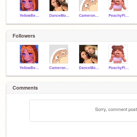
YellowBee1200
DanceMomDancing
Camerondoodlesart
PeachyPlumGirl
Followers
YellowBee1200
Camerondoodlesart
DanceMomDancing
PeachyPlumGirl
Comments
Sorry, comment postin