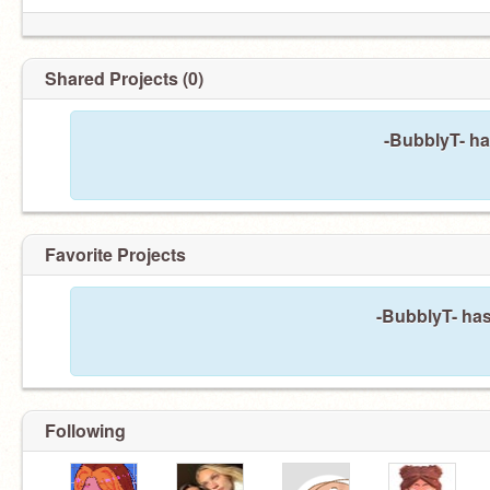
Shared Projects (0)
-BubblyT- ha
Favorite Projects
-BubblyT- has
Following