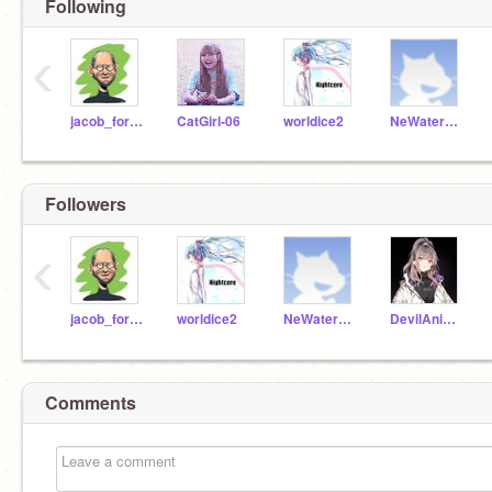
Following
‹
jacob_for_scratch
CatGirl-06
worldice2
NeWater_Student
Followers
‹
jacob_for_scratch
worldice2
NeWater_Student
DevilAnime2
Comments