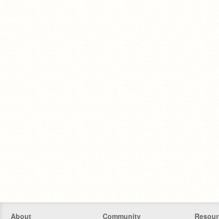
About
Community
Resour