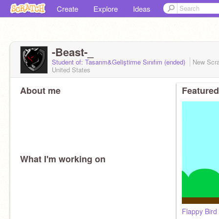
Create
Explore
Ideas
-Beast-_
Student of: Tasarım&Geliştirme Sınıfım (ended)
New Scr
United States
About me
Featured
What I'm working on
Flappy Bird