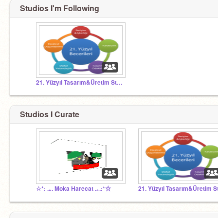
Studios I'm Following
21. Yüzyıl Tasarım&Üretim Stüdyosu
Studios I Curate
☆*: .｡. Moka Harecat .｡.:*☆