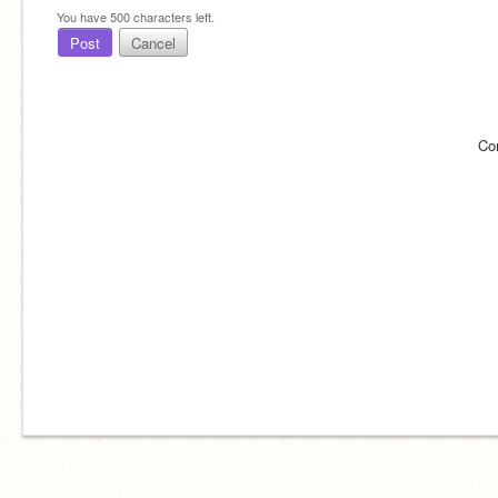
You have
500
characters left.
Post
Cancel
Co