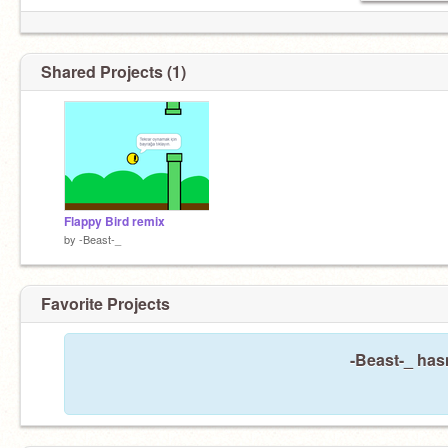
Shared Projects (1)
Flappy Bird remix
by
-Beast-_
Favorite Projects
-Beast-_ hasn